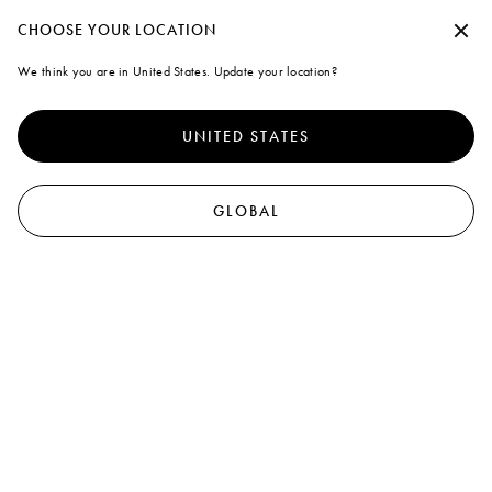
Marni
CHOOSE YOUR LOCATION
We think you are in United States. Update your location?
UNITED STATES
GLOBAL