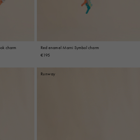
ook charm
Red enamel Marni Symbol charm
€195
Runway