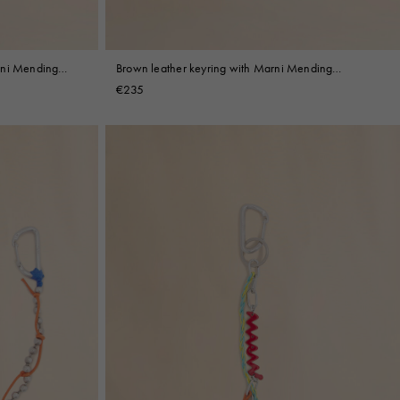
rni Mending
Brown leather keyring with Marni Mending
embroidery
€235