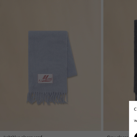
C
W
Light blue alpaca scarf
Grey alpaca scar