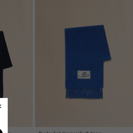
fringes
Blue brushed alpaca scarf with fringes