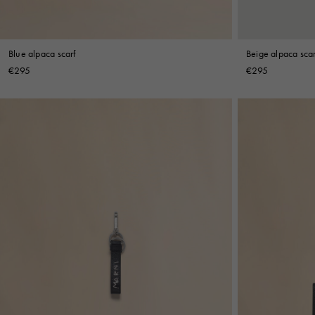
Blue alpaca scarf
Beige alpaca scar
€295
€295