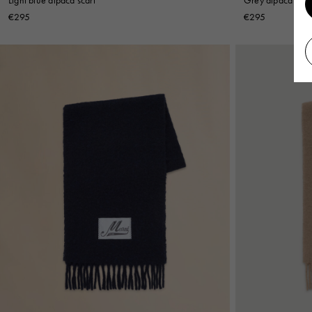
€295
€295