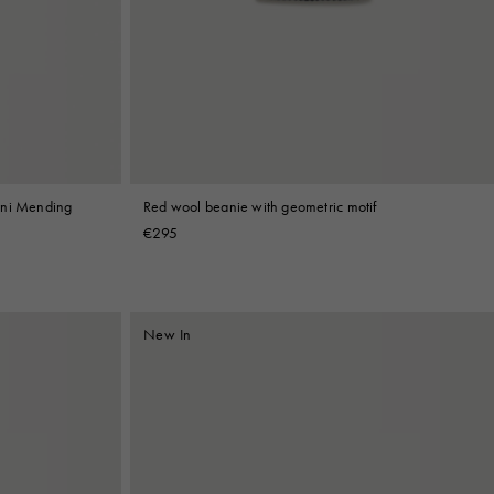
rni Mending
Red wool beanie with geometric motif
€295
New In