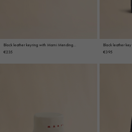
Black leather ke
Black leather keyring with Marni Mending
embroidery
embroidery
€395
€235