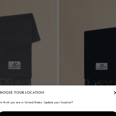
HOOSE YOUR LOCATION
e think you are in United States. Update your location?
f
Deep blue brushed alpaca scarf with 