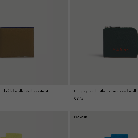
r bifold wallet with contrast
Deep green leather zip-around walle
Mending embroidery
€375
New In