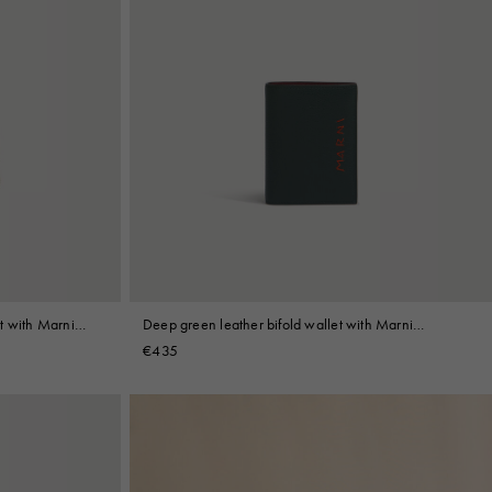
t with Marni
Deep green leather bifold wallet with Marni
Mending embroidery
€435