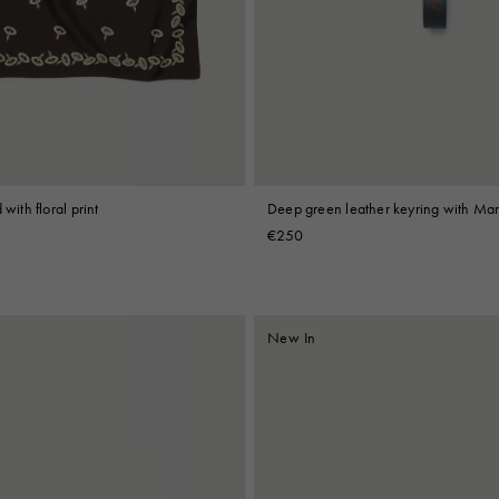
 Look
Boots
Other Accessories
Deep green leather keyring with Ma
 with floral print
€250
New In