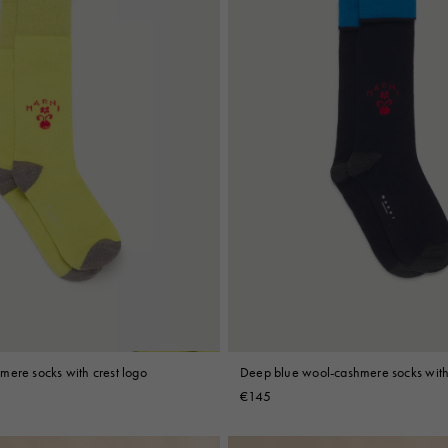
mere socks with crest logo
Deep blue wool-cashmere socks with 
€145