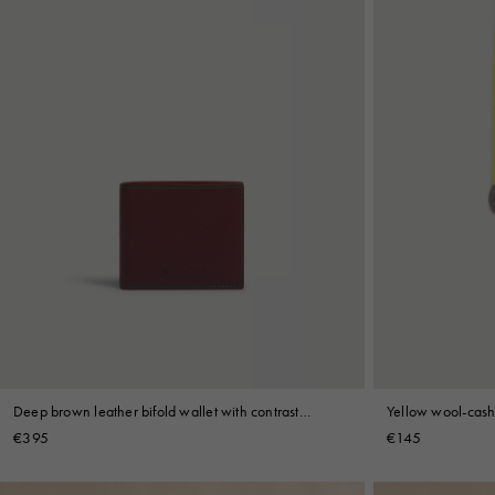
Deep brown leather bifold wallet with contrast
Yellow wool-cash
stitching
€395
€145