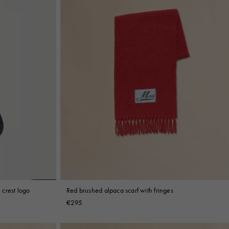
crest logo
Red brushed alpaca scarf with fringes
€295