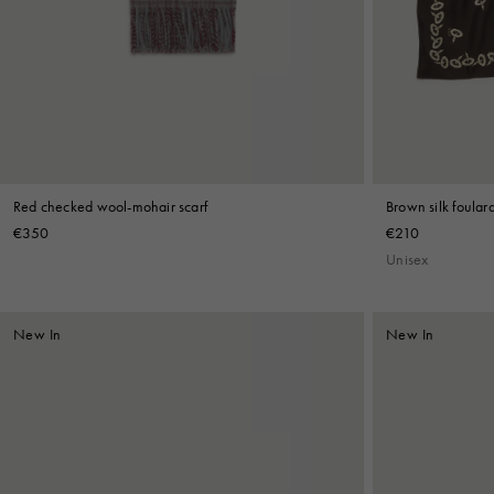
Denim
Shop By
Shop By Look
Red checked wool-mohair scarf
Brown silk foulard
€350
€210
Unisex
New In
New In