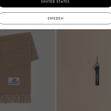
UNITED STATES
€295
SWEDEN