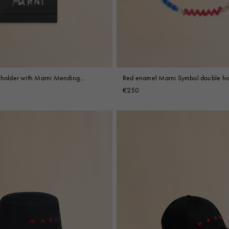
y holder with Marni Mending
Red enamel Marni Symbol double h
€250