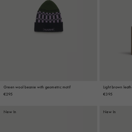
Green wool beanie with geometric motif
Light brown leathe
stitching
€295
€395
New In
New In