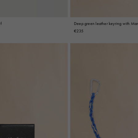
f
Deep green leather keyring with Ma
embroidery
€235