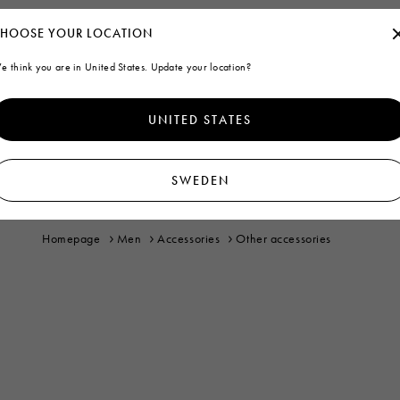
HOOSE YOUR LOCATION
e think you are in United States. Update your location?
UNITED STATES
SWEDEN
Homepage
Men
Accessories
Other accessories