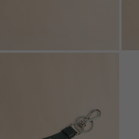
Denim
Shop By
Shop By Look