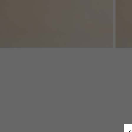
Denim
Shop By
Shop By Look