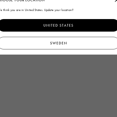
HOOSE YOUR LOCATION
e think you are in United States. Update your location?
Homepage
Men
Accessories
Other accessories
UNITED STATES
SWEDEN