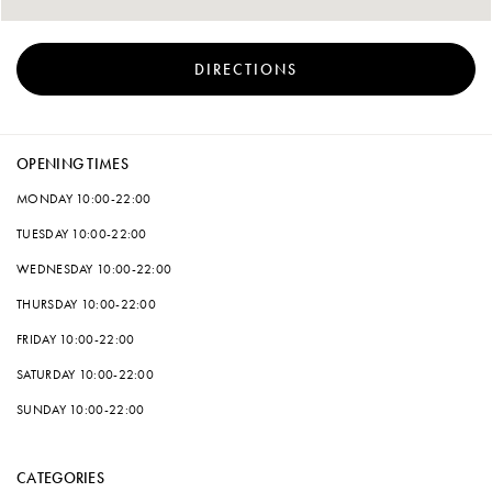
DIRECTIONS
OPENING TIMES
MONDAY
10:00-22:00
TUESDAY
10:00-22:00
WEDNESDAY
10:00-22:00
THURSDAY
10:00-22:00
FRIDAY
10:00-22:00
SATURDAY
10:00-22:00
SUNDAY
10:00-22:00
CATEGORIES