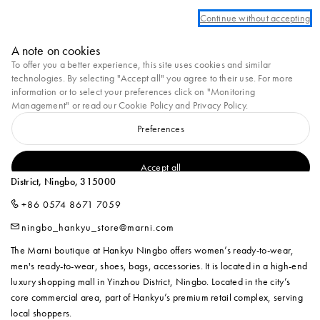
Create a personal account or log in to take advantage of free standard shippi
Continue without accepting
Marni
A note on cookies
0
To offer you a better experience, this site uses cookies and similar
technologies. By selecting "Accept all" you agree to their use. For more
Homepage
Stores
MARNI at Hankyu Ningbo 1F
information or to select your preferences click on "Monitoring
Management" or read our
Cookie Policy
and
Privacy Policy
.
Preferences
MARNI AT HANKYU NINGBO 1F
L1-126-2, Hankyu Commercial, No.189, Haiyan North Road, Yinzhou
Accept all
District, Ningbo, 315000
+86 0574 8671 7059
ningbo_hankyu_store@marni.com
The Marni boutique at Hankyu Ningbo offers women’s ready-to-wear,
men's ready-to-wear, shoes, bags, accessories. It is located in a high-end
luxury shopping mall in Yinzhou District, Ningbo. Located in the city’s
core commercial area, part of Hankyu’s premium retail complex, serving
local shoppers.