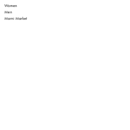
Women
Men
Marni Market
Sign up to our Newsletter