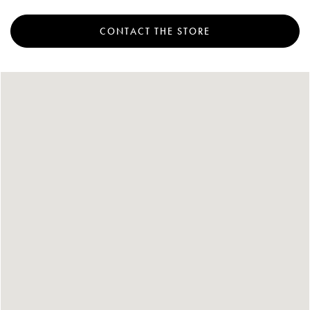
Account
CONTACT THE STORE
Show cart
Wishlist