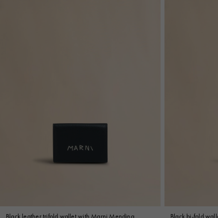
Black leather trifold wallet with Marni Mending
Black bi-fold wal