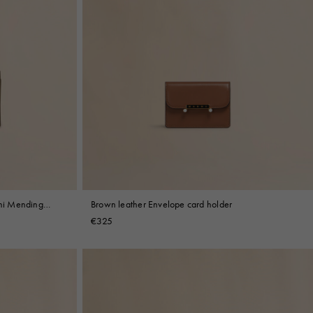
rni Mending
Brown leather Envelope card holder
€325