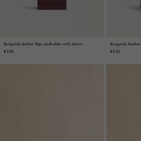
Shop By Look
Burgundy leather flap cardholder with Marni
Burgundy leather 
Mending
€395
€535