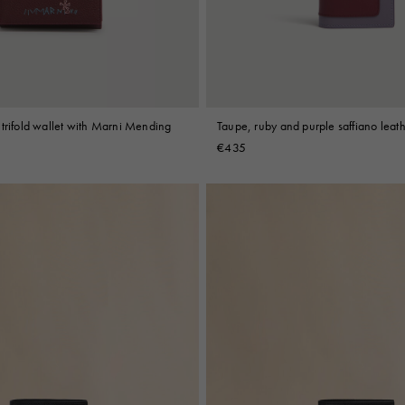
trifold wallet with Marni Mending
Taupe, ruby and purple saffiano leath
€435