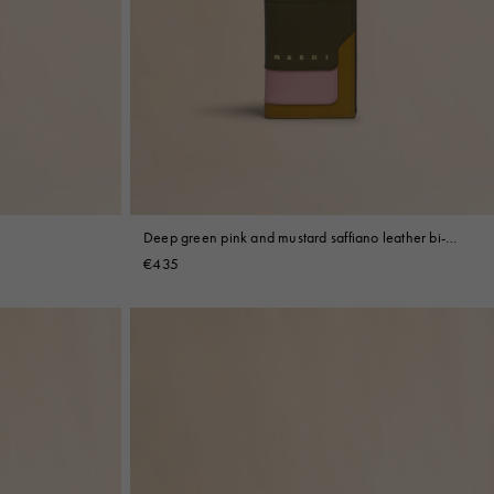
Deep green pink and mustard saffiano leather bi-
fold wallet
€435