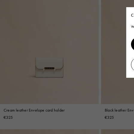
C
W
Cream leather Envelope card holder
Black leather En
€325
€325