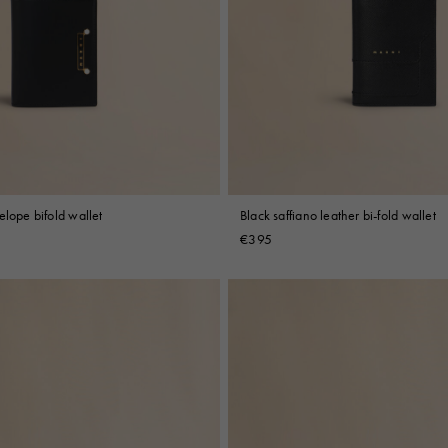
elope bifold wallet
Black saffiano leather bi-fold wallet
€395