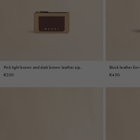
Pink light brown and dark brown leather zip
Black leather Env
cardholder
€350
€450