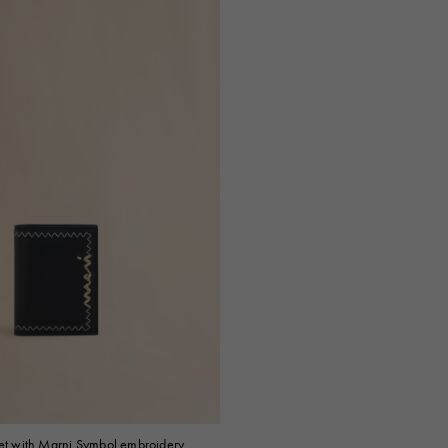
let with Marni Symbol embroidery