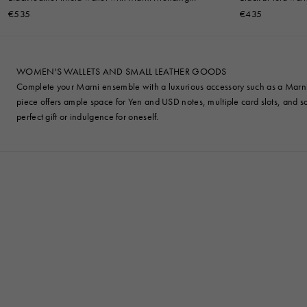
embroidery
€535
€435
WOMEN'S WALLETS AND SMALL LEATHER GOODS
Complete your Marni ensemble with a luxurious accessory such as a Marni wal
piece offers ample space for Yen and USD notes, multiple card slots, and s
perfect gift or indulgence for oneself.