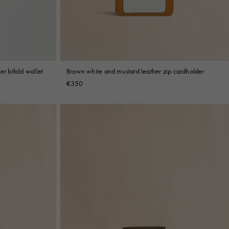
er bifold wallet
Brown white and mustard leather zip cardholder
€350