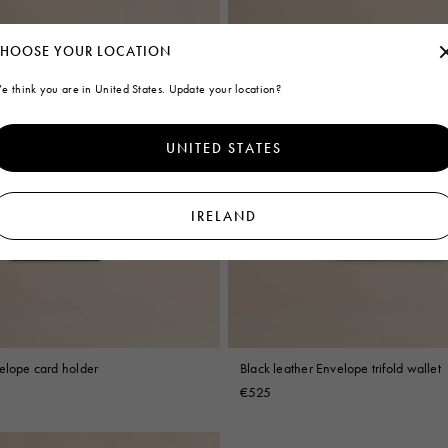
HOOSE YOUR LOCATION
e think you are in United States. Update your location?
UNITED STATES
IRELAND
velope card holder
Black leather Envelope trifold wallet
€525