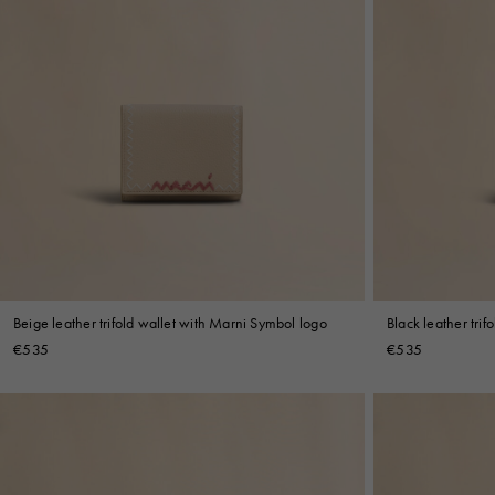
Beige leather trifold wallet with Marni Symbol logo
Black leather tri
€535
€535