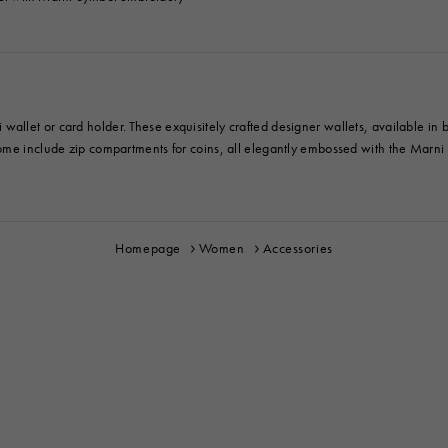
let or card holder. These exquisitely crafted designer wallets, available in bif
ome include zip compartments for coins, all elegantly embossed with the Marni l
Homepage
Women
Accessories