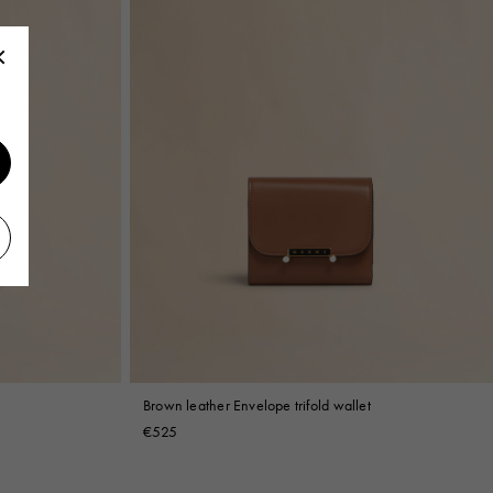
Brown leather Envelope trifold wallet
€525