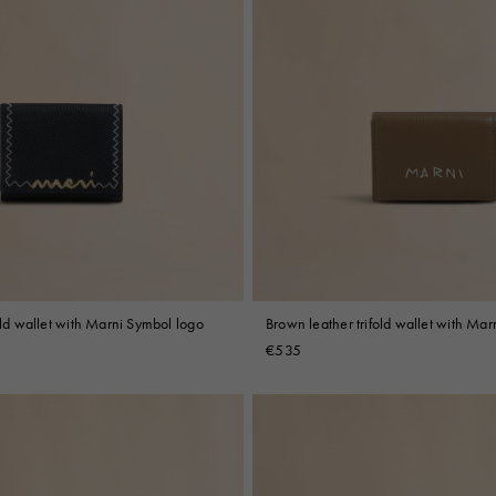
fold wallet with Marni Symbol logo
Brown leather trifold wallet with Ma
embroidery
€535