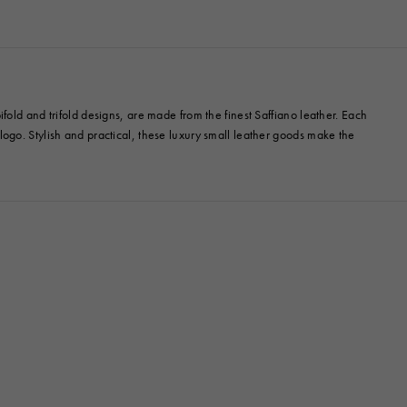
old and trifold designs, are made from the finest Saffiano leather. Each
ogo. Stylish and practical, these luxury small leather goods make the