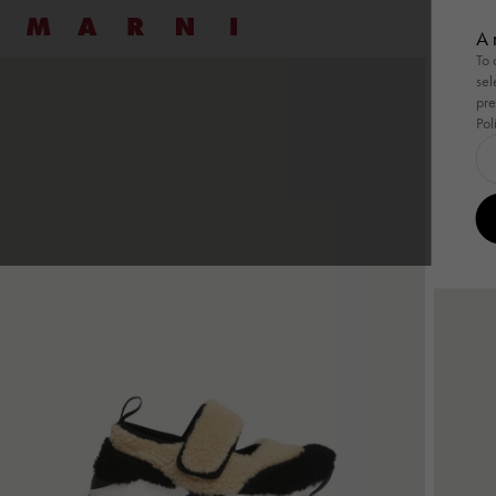
Marni
七夕
A 
To 
sel
Shop By
Shop By
Ready To Wear
Ready To Wear
Highlight
Family
Bags
New
Women
Men
Bags
pre
Pol
Shop By
Summer Wardrobe
Shop By
Summer Wardrobe
Ready To Wear
View All
Ready To Wear
View All
Highlight
Wild by 
Family
Pod Ba
Bags
View
Special Occasions
Special Occasions
Dresses
Shirts
Summer 
Tulipe
Pod 
Essentials
Essentials
Shirts
Sweatshirts
Tulipea 
Tropica
Tuli
Pullovers
Knitwear
Museo
Tropi
Coats
Coats & Jackets
Muse
Skirts
Trousers
Han
Pants
Co-ord Sets
Tote
Co-ord Sets
Denim
Shou
Denim
Shop By Look