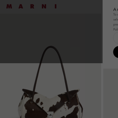
Marni
七夕
A 
To 
sel
Shop By
Shop By
Ready To Wear
Ready To Wear
Highlight
Family
Bags
New
Women
Men
Bags
pre
Pol
Shop By
Summer Wardrobe
Shop By
Summer Wardrobe
Ready To Wear
View All
Ready To Wear
View All
Highlight
Wild by 
Family
Pod Ba
Bags
View
Special Occasions
Special Occasions
Dresses
Shirts
Summer 
Tulipe
Pod 
Essentials
Essentials
Shirts
Sweatshirts
Tulipea 
Tropica
Tuli
Pullovers
Knitwear
Museo
Tropi
Coats
Coats & Jackets
Muse
Skirts
Trousers
Han
Pants
Co-ord Sets
Tote
Co-ord Sets
Denim
Shou
Denim
Shop By Look