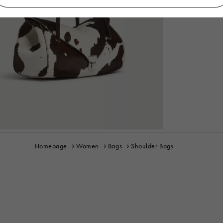
Homepage
Women
Bags
Shoulder Bags