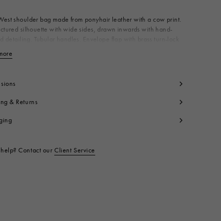
est shoulder bag made from ponyhair leather with a cow print.
ctured silhouette with wide sides, drawn inwards with hand-
ed detailing. Tubular handles. Envelope flap with brass turn-lock
 Canvas lining with zip pocket. Made in Italy
more
View less
dy: 100% Calf Hair
ntrast: 100% Calf Leather
ning: 100% Cotton
sions
tallic Parts: 100% Brass
ing & Returns
tallic Parts: 100% Zama
t code:
SBMP0288U1P928300M96
ging
help? Contact our
Client Service