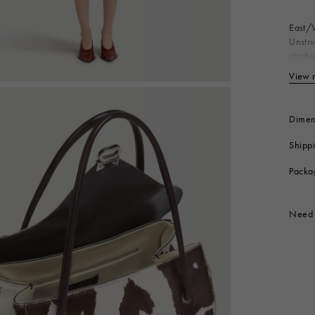
East/W
Unstru
stitch
clasp.
View 
Bo
Co
Li
Dimen
Me
Shipp
Me
Produc
Packa
Need 