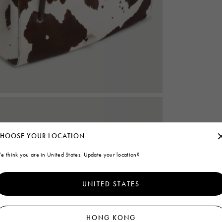
HOOSE YOUR LOCATION
e think you are in United States. Update your location?
UNITED STATES
HONG KONG