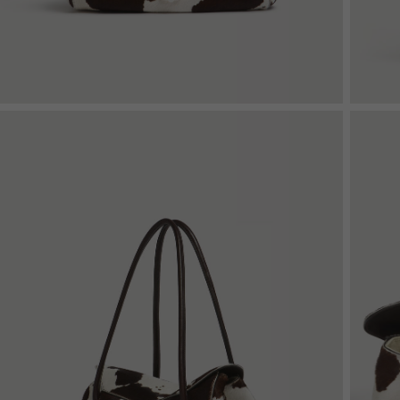
Shop By Look