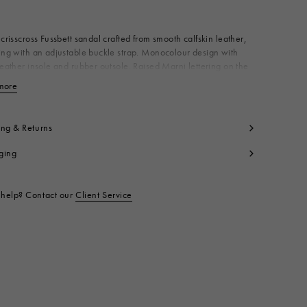
Available from
 crisscross Fussbett sandal crafted from smooth calfskin leather,
ing with an adjustable buckle strap. Monocolour design with
leather insole and rubber outsole. Raised Marni lettering on the
Made in Italy
more
View less
per: 100% Calf Leather
ning: 100% Calf Leather
side: 100% Ovine Leather
ing & Returns
le: 100% Rubber
ging
t code:
FBMS015701P361400M30
help? Contact our
Client Service