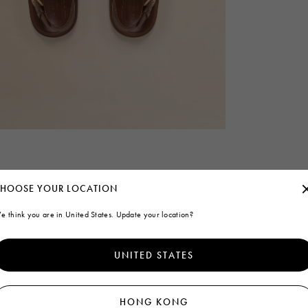
HOOSE YOUR LOCATION
e think you are in United States. Update your location?
UNITED STATES
HONG KONG