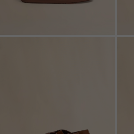
Shop By Look