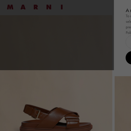
Marni
七夕
A 
To 
sel
Shop By
Shop By
Ready To Wear
Ready To Wear
Highlight
Family
Bags
New
Women
Men
Bags
pre
Pol
Shop By
Summer Wardrobe
Shop By
Summer Wardrobe
Ready To Wear
View All
Ready To Wear
View All
Highlight
Wild by 
Family
Pod Ba
Bags
View
Special Occasions
Special Occasions
Dresses
Shirts
Summer 
Tulipe
Pod 
Essentials
Essentials
Shirts
Sweatshirts
Tulipea 
Tropica
Tuli
Pullovers
Knitwear
Museo
Tropi
Coats
Coats & Jackets
Muse
Skirts
Trousers
Han
Pants
Co-ord Sets
Tote
Co-ord Sets
Denim
Shou
Denim
Shop By Look