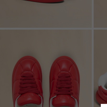
Shop By Look