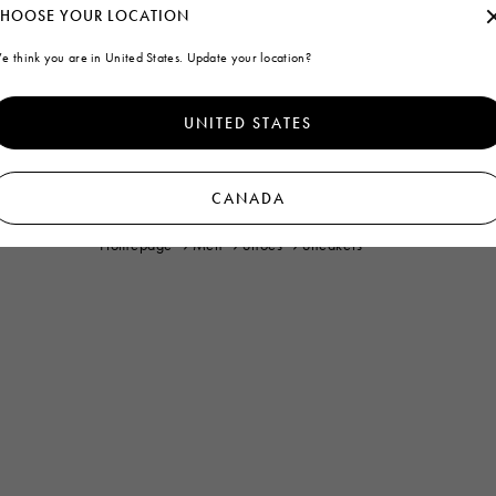
HOOSE YOUR LOCATION
e think you are in United States. Update your location?
UNITED STATES
CANADA
Homepage
Men
Shoes
Sneakers