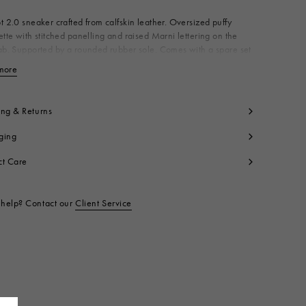
t 2.0 sneaker crafted from calfskin leather. Oversized puffy
ette with stitched panelling and raised Marni lettering on the
ab. Supported by a rounded rubber sole. Comes with a spare set
es. Made in Italy
more
View less
per: 100% Ovine Leather
ning: 100% Polyester
side: 100% Polyester
ing & Returns
le: 100% Rubber
ging
t code:
SNZU015802P602800R63
ct Care
help? Contact our
Client Service