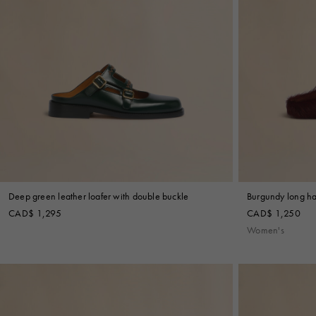
Deep green leather loafer with double buckle
Burgundy long hai
CAD$ 1,295
CAD$ 1,250
Women's