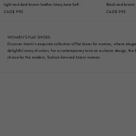
Light and dark brown leather Mary Jane Soft
Black and brown l
Ballerina
CAD$ 995
CAD$ 995
WOMEN'S FLAT SHOES
Discover Marni's exquisite collection of flat shoes for women, where elegan
delightful array of colors. For a contemporary twist on a classic design, th
choice for the modern, fashion-forward Marni woman.