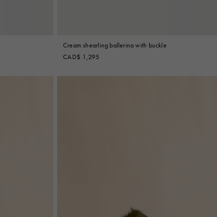
Cream shearling ballerina with buckle
CAD$ 1,295