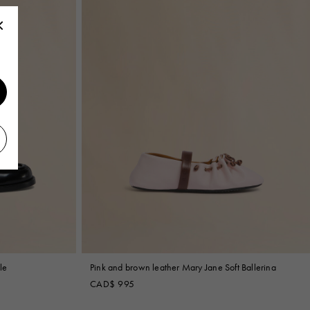
le
Pink and brown leather Mary Jane Soft Ballerina
CAD$ 995