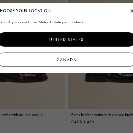
HOOSE YOUR LOCATION
e think you are in United States. Update your location?
UNITED STATES
CANADA
loafer with double buckle
Black leather loafer with double buck
CAD$ 1,450