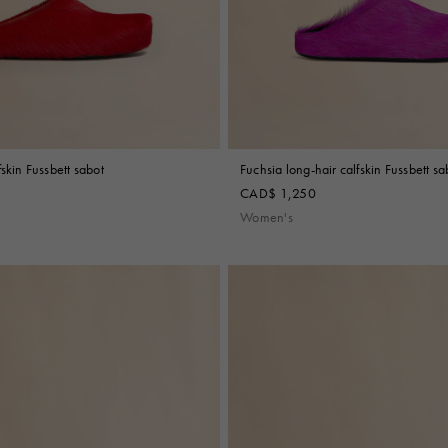
fskin Fussbett sabot
Fuchsia long-hair calfskin Fussbett sa
CAD$ 1,250
Women's