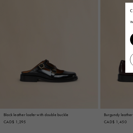
C
W
Black leather loafer with double buckle
Burgundy leather 
CAD$ 1,295
CAD$ 1,450