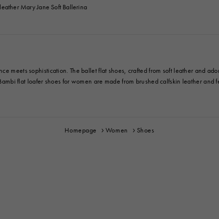
eather Mary Jane Soft Ballerina
ce meets sophistication. The ballet flat shoes, crafted from soft leather and ad
e Bambi flat loafer shoes for women are made from brushed calfskin leather and fea
Homepage
Women
Shoes