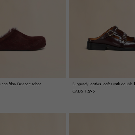
r calfskin Fussbett sabot
Burgundy leather loafer with double 
CAD$ 1,295