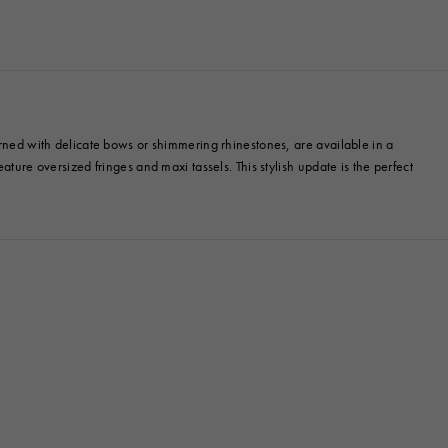
orned with delicate bows or shimmering rhinestones, are available in a
ture oversized fringes and maxi tassels. This stylish update is the perfect