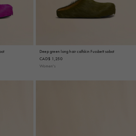
bot
Deep green long hair calfskin Fussbett sabot
CAD$ 1,250
Women's