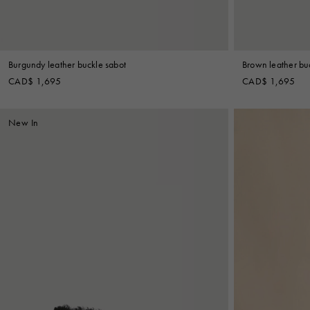
Burgundy leather buckle sabot
Brown leather bu
CAD$ 1,695
CAD$ 1,695
New In