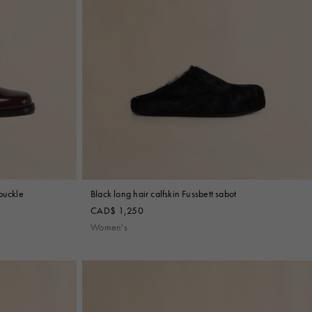
buckle
Black long hair calfskin Fussbett sabot
CAD$ 1,250
Women's