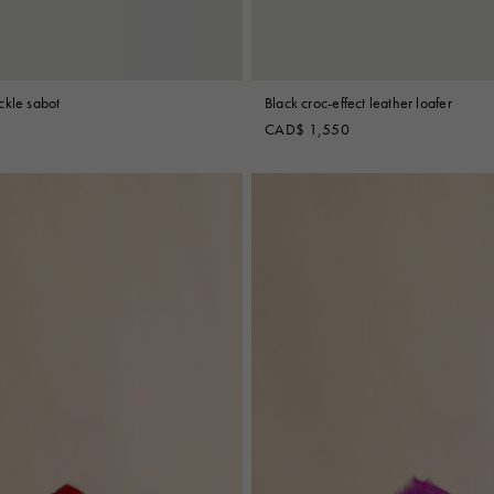
ckle sabot
Black croc-effect leather loafer
CAD$ 1,550