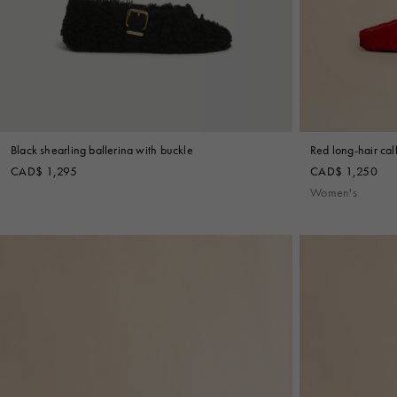
Black shearling ballerina with buckle
Red long-hair cal
CAD$ 1,295
CAD$ 1,250
Women's