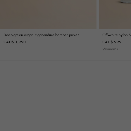
Deep green organic gabardine bomber jacket
Off-white nylon S
CAD$ 1,950
CAD$ 995
Women's