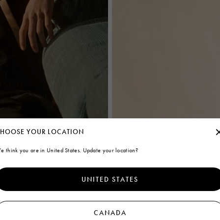
HOOSE YOUR LOCATION
e think you are in United States. Update your location?
UNITED STATES
CANADA