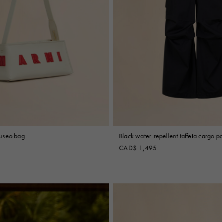
useo bag
Black water-repellent taffeta cargo p
CAD$ 1,495