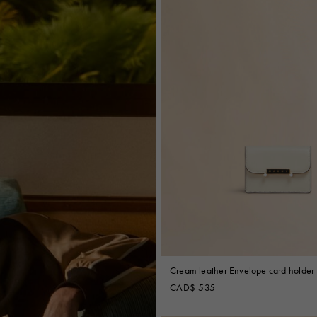
Cream leather Envelope card holder
CAD$ 535