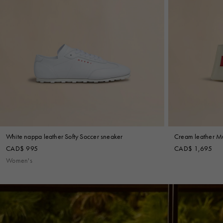
White nappa leather Softy Soccer sneaker
Cream leather M
CAD$ 995
CAD$ 1,695
Women's