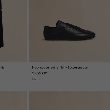
ants
Black nappa leather Softy Soccer sneaker
CAD$ 995
Men's