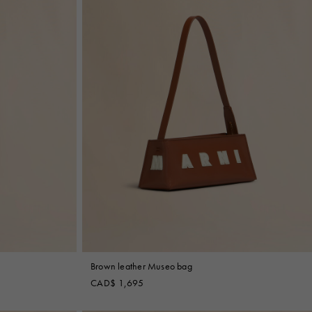
Brown leather Museo bag
CAD$ 1,695