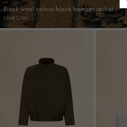
Black wool colour-block bomber jacket
CAD$ 2,700