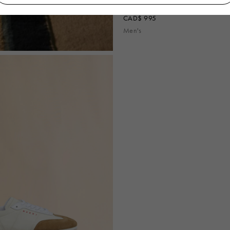
Off-white nylon Softy Soccer sneaker
CAD$ 995
Men's