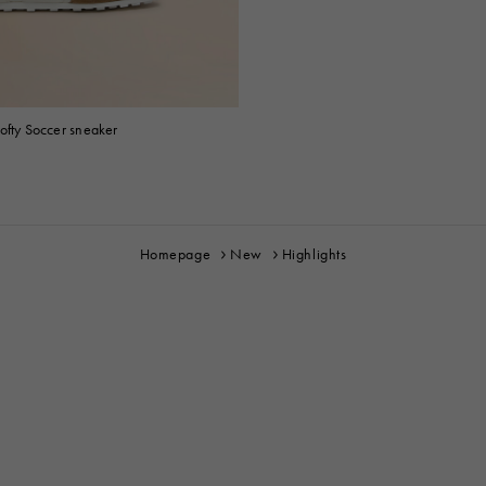
ofty Soccer sneaker
Homepage
New
Highlights