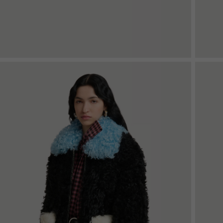
Shop By Look