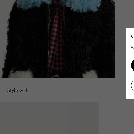
C
W
Style with