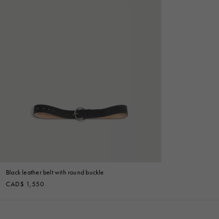
Black leather belt with round buckle
CAD$ 1,550