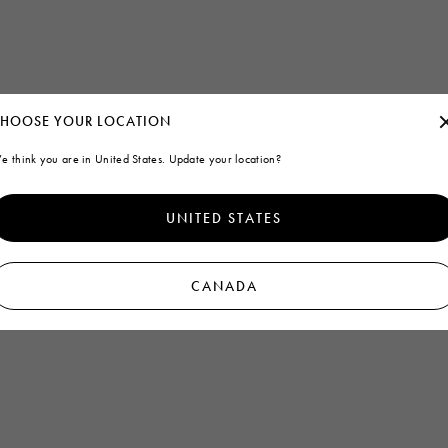
HOOSE YOUR LOCATION
e think you are in United States. Update your location?
UNITED STATES
CANADA