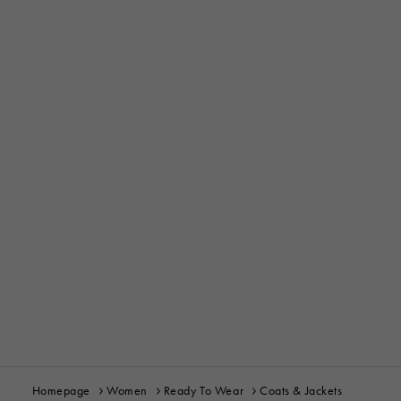
Homepage
Women
Ready To Wear
Coats & Jackets