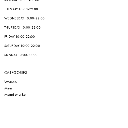
MONDAY
10:00-22:00
TUESDAY
10:00-22:00
WEDNESDAY
10:00-22:00
THURSDAY
10:00-22:00
FRIDAY
10:00-22:00
SATURDAY
10:00-22:00
SUNDAY
10:00-22:00
CATEGORIES
Women
Men
Marni Market