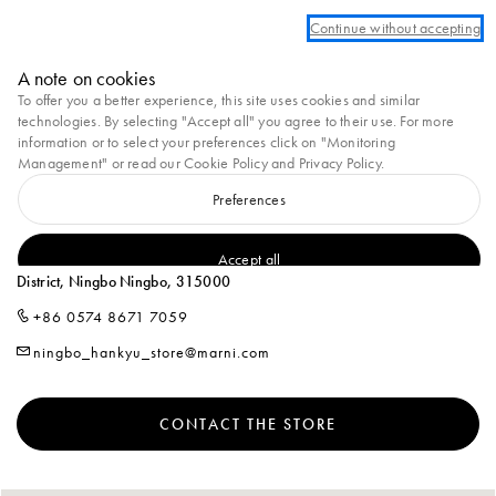
We are currently unable to ship to Ukraine at this moment.
Continue without accepting
Marni
A note on cookies
0
To offer you a better experience, this site uses cookies and similar
technologies. By selecting "Accept all" you agree to their use. For more
Homepage
Stores
MARNI at Hankyu Ningbo
information or to select your preferences click on "Monitoring
Management" or read our
Cookie Policy
and
Privacy Policy
.
Preferences
MARNI AT HANKYU NINGBO
L1-126-2, Hankyu Commercial, No.189, Haiyan North Road, Yinzhou
Accept all
District, Ningbo Ningbo, 315000
+86 0574 8671 7059
ningbo_hankyu_store@marni.com
CONTACT THE STORE