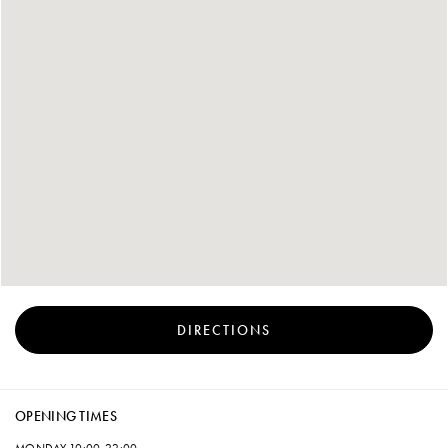
DIRECTIONS
OPENING TIMES