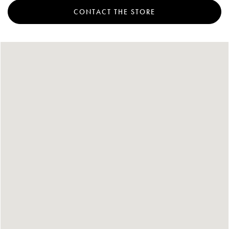
CONTACT THE STORE
Account
Show cart
Wishlist