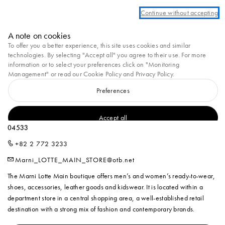
We are currently unable to ship to Ukraine at this moment.
Continue without accepting
Marni
A note on cookies
0
To offer you a better experience, this site uses cookies and similar
technologies. By selecting "Accept all" you agree to their use. For more
Homepage
Stores
MARNI Lotte Main
information or to select your preferences click on "Monitoring
Management" or read our
Cookie Policy
and
Privacy Policy
.
Preferences
MARNI LOTTE MAIN
2F, 81, Namdaemun-ro, Jung-gu, Seoul, Republic of Korea Seoul,
Accept all
04533
+82 2 772 3233
Marni_LOTTE_MAIN_STORE@otb.net
The Marni Lotte Main boutique offers men’s and women’s ready-to-wear,
shoes, accessories, leather goods and kidswear. It is located within a
department store in a central shopping area, a well-established retail
destination with a strong mix of fashion and contemporary brands.