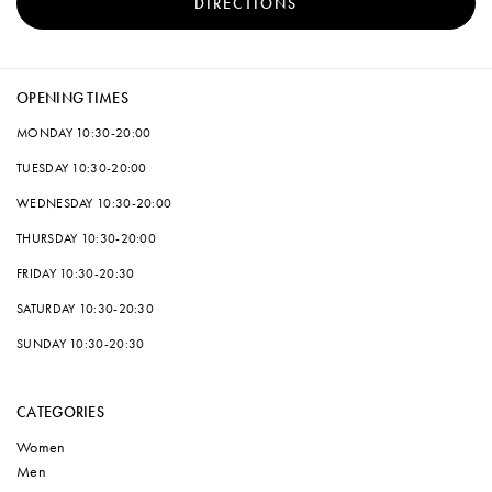
DIRECTIONS
OPENING TIMES
MONDAY
10:30-20:00
TUESDAY
10:30-20:00
WEDNESDAY
10:30-20:00
THURSDAY
10:30-20:00
FRIDAY
10:30-20:30
SATURDAY
10:30-20:30
SUNDAY
10:30-20:30
CATEGORIES
Women
Men