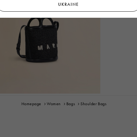
UKRAINE
Homepage
Women
Bags
Shoulder Bags