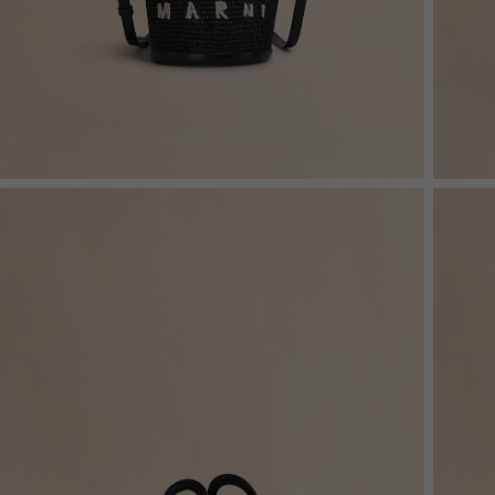
Denim
Shop By
Shop By Look