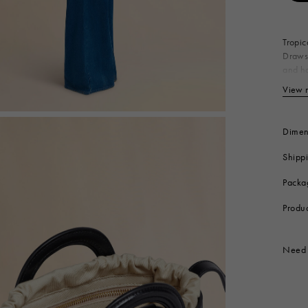
 Look
Boots
Other Accessories
Tropic
Drawst
and ha
Made i
View 
Bo
Ny
Co
Dimen
Li
Shipp
Me
Produc
Packa
Produ
Need 