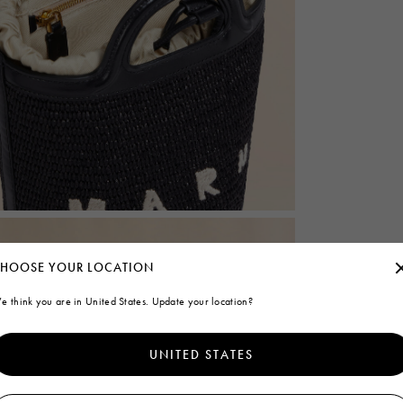
HOOSE YOUR LOCATION
e think you are in United States. Update your location?
UNITED STATES