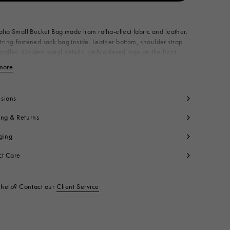
Available from
alia Small Bucket Bag made from raffia-effect fabric and leather.
ring-fastened sack bag inside. Leather bottom, shoulder strap
ndles. Golden metal details. Embroidered logo on the front.
n Italy
more
View less
dy: 52% Cotton 48% Polyamide
lon
ntrast: 100% Calf Leather
sions
ning: 100% Cotton
ing & Returns
tallic Parts: 100% Brass
t code:
SCMP0056Q1P386000N99
ging
ct Care
help? Contact our
Client Service