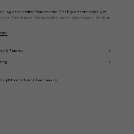
ri sunglasses crafted from acetate. Sleek geometric shape with
 sides. Raised metal Marni Symbol on the outer temple. Made in
terial: 75% Acetate 25% Metal
more
View less
t code:
EWME00100A0H390001P86
ing & Returns
ging
help? Contact our
Client Service