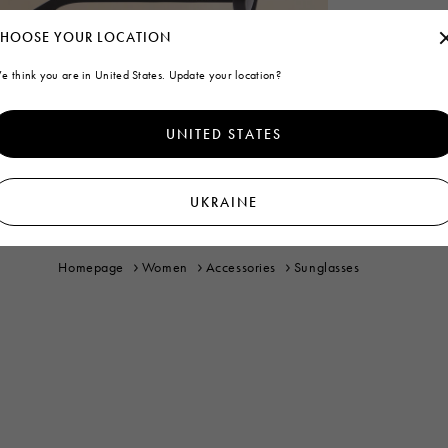
HOOSE YOUR LOCATION
e think you are in United States. Update your location?
UNITED STATES
UKRAINE
Homepage
Women
Accessories
Sunglasses