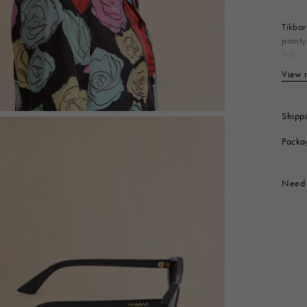
 Look
Boots
Other Accessories
Tikbar
pointy
Italy
Ma
View 
Produc
Shipp
Packa
Need 