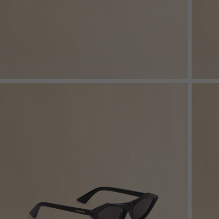
Denim
Shop By
Shop By Look