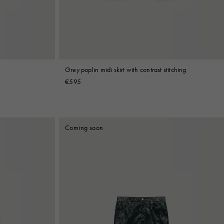
Grey poplin midi skirt with contrast stitching
€595
Coming soon