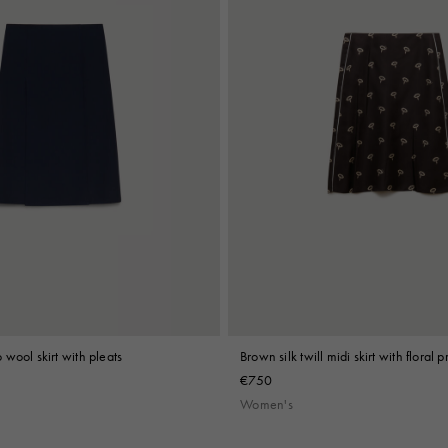
wool skirt with pleats
Brown silk twill midi skirt with floral pr
€750
Women's