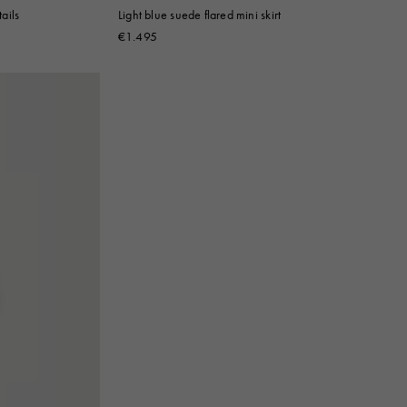
tails
Light blue suede flared mini skirt
€1.495