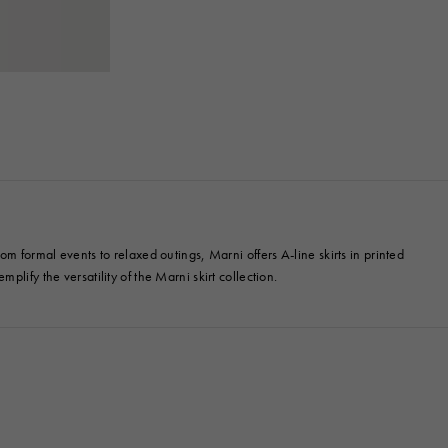
m formal events to relaxed outings, Marni offers A-line skirts in printed
mplify the versatility of the Marni skirt collection.