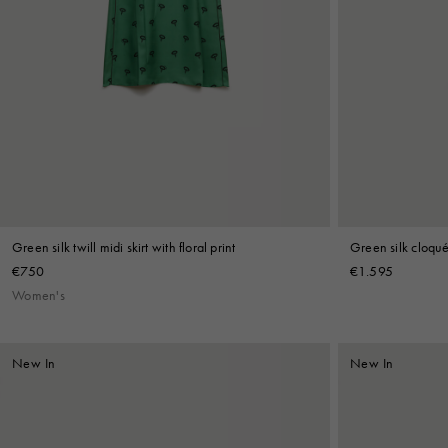
Green silk twill midi skirt with floral print
Green silk cloqué 
€750
€1.595
Women's
New In
New In