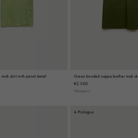
midi skirt with panel detail
Green bonded nappa leather midi ski
€2.500
Women's
A Prologue