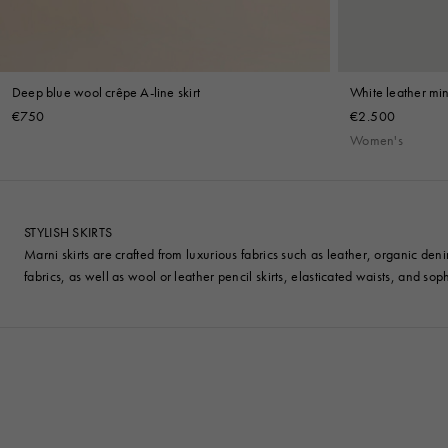
Deep blue wool crêpe A-line skirt
White leather mini
€750
€2.500
Women's
STYLISH SKIRTS
Marni skirts are crafted from luxurious fabrics such as leather, organic den
fabrics, as well as wool or leather pencil skirts, elasticated waists, and sophi