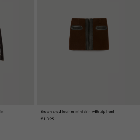
int
Brown crust leather mini skirt with zip front
€1.395