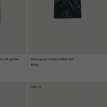
rt with pocket
Deep green crinkled taffeta skirt
€950
New In