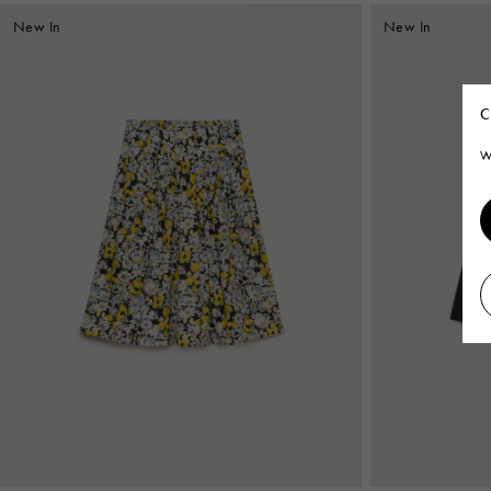
New In
New In
C
W