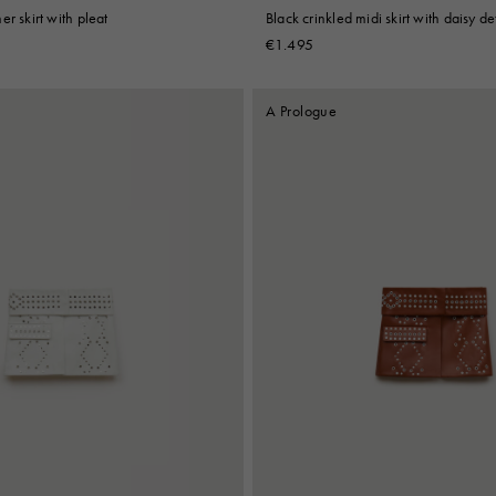
r skirt with pleat
Black crinkled midi skirt with daisy de
€1.495
A Prologue