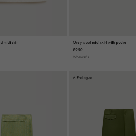
d midi skirt
Grey wool midi skirt with pocket
€950
Women's
A Prologue