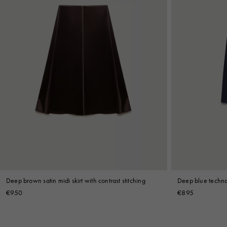
Deep brown satin midi skirt with contrast stitching
Deep blue techno 
€950
€895