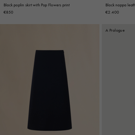
Black poplin skirt with Pop Flowers print
Black nappa leathe
€850
€2.400
A Prologue