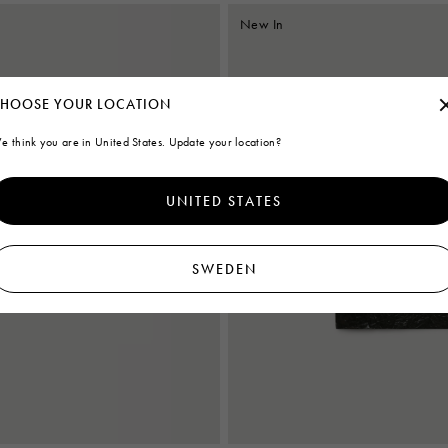
New In
HOOSE YOUR LOCATION
e think you are in United States. Update your location?
UNITED STATES
SWEDEN