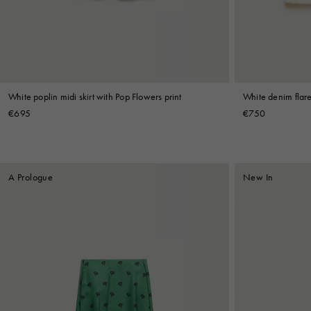
Shop By Look
White poplin midi skirt with Pop Flowers print
White denim flare
€695
€750
A Prologue
New In