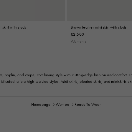
 skirt with studs
Brown leather mini skirt with studs
€2.500
Women's
im, poplin, and crepe, combining style with cutting-edge fashion and comfort. Fro
sticated taffeta high-waisted styles. Midi skirts, pleated skirts, and miniskirts exe
Homepage
Women
Ready To Wear