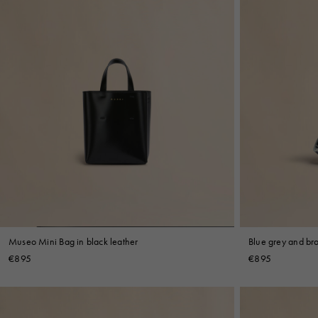
Museo Mini Bag in black leather
Blue grey and br
€895
€895