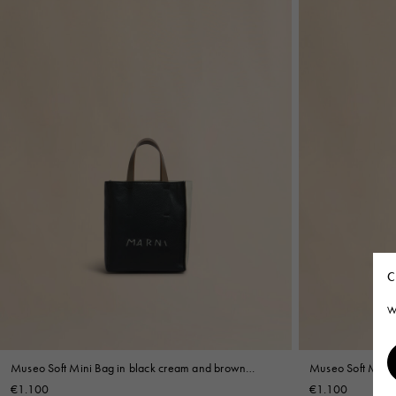
C
W
Museo Soft Mini Bag in black cream and brown
Museo Soft Mini B
leather with Marni Symbol embroidery
Mending
€1.100
€1.100