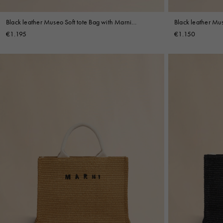
Black leather Museo Soft tote Bag with Marni
Black leather Mus
Symbol embroidery
Symbol embroide
€1.195
€1.150