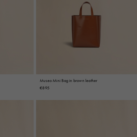
Museo Mini Bag in brown leather
€895