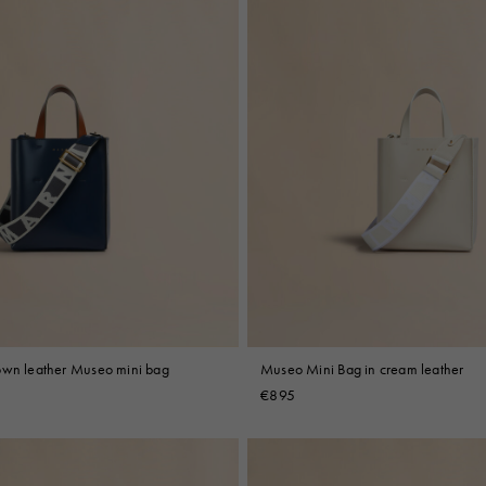
own leather Museo mini bag
Museo Mini Bag in cream leather
€895