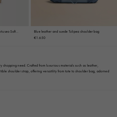
Museo Soft
Blue leather and suede Tulipea shoulder bag
€1.650
ry shopping need. Crafted from luxurious materials such as leather,
ible shoulder strap, offering versatility from tote to shoulder bag, adorned