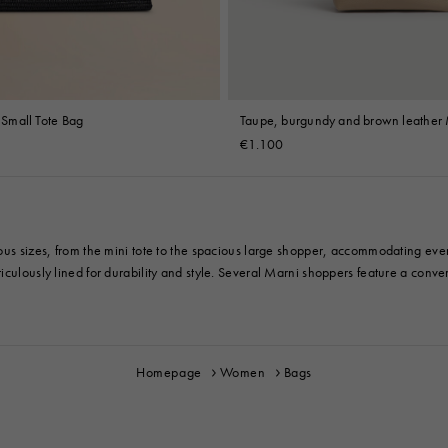
t Small Tote Bag
Taupe, burgundy and brown leather 
mini bag
€1.100
ious sizes, from the mini tote to the spacious large shopper, accommodating eve
culously lined for durability and style. Several Marni shoppers feature a convert
Homepage
Women
Bags