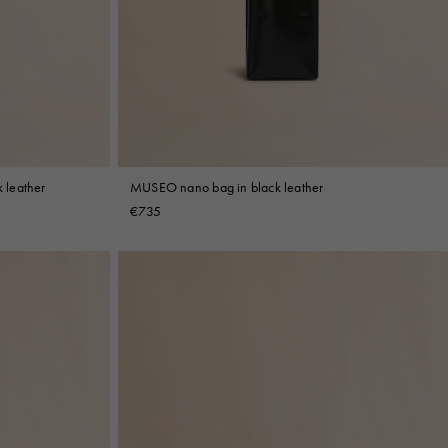
 leather
MUSEO nano bag in black leather
€735