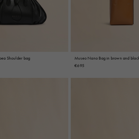
 Look
Boots
Other Accessories
ipea Shoulder bag
Museo Nano Bag in brown and black
€695