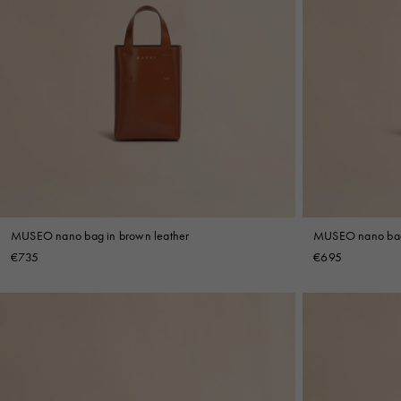
MUSEO nano bag in brown leather
MUSEO nano bag 
€735
€695