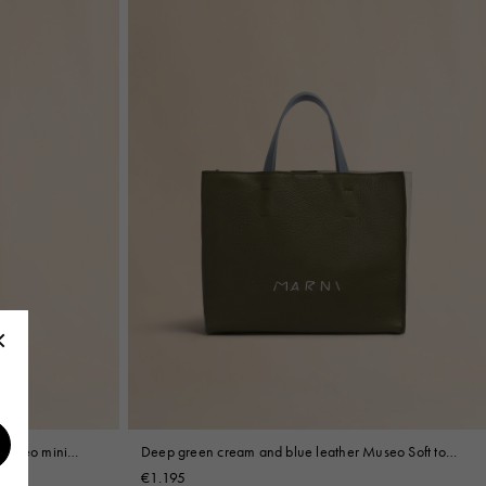
 Museo mini
Deep green cream and blue leather Museo Soft tote
bag with Marni Mending
€1.195