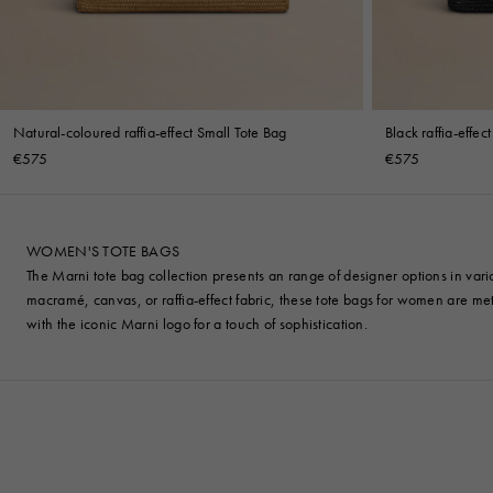
Natural-coloured raffia-effect Small Tote Bag
Black raffia-effec
€575
€575
WOMEN'S TOTE BAGS
The Marni tote bag collection presents an range of designer options in var
macramé, canvas, or raffia-effect fabric, these tote bags for women are meti
with the iconic Marni logo for a touch of sophistication.