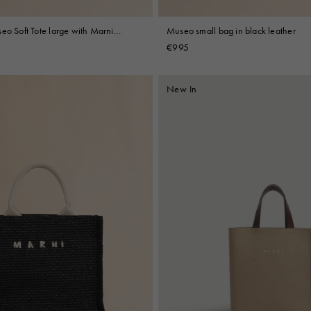
eo Soft Tote large with Marni
Museo small bag in black leather
ry
€995
New In