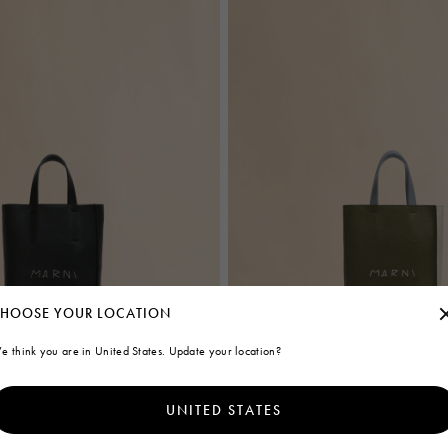
HOOSE YOUR LOCATION
e think you are in United States. Update your location?
UNITED STATES
ag in black leather with Marni
Deep green cream and blue leather
bag with Marni Mending embroidery
€1.100