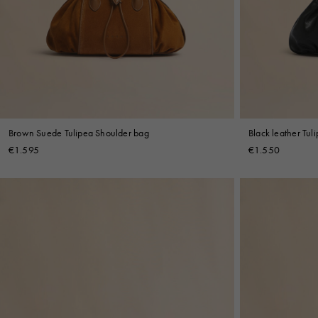
Denim
Shop By
Shop By Look
Brown Suede Tulipea Shoulder bag
Black leather Tul
€1.595
€1.550