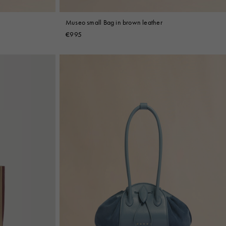
Museo small Bag in brown leather
€995