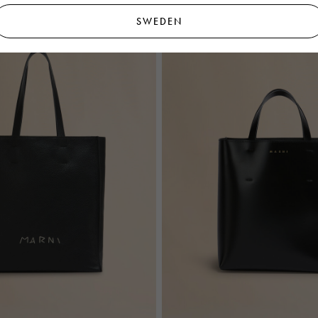
SWEDEN