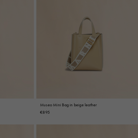
Museo Mini Bag in beige leather
€895