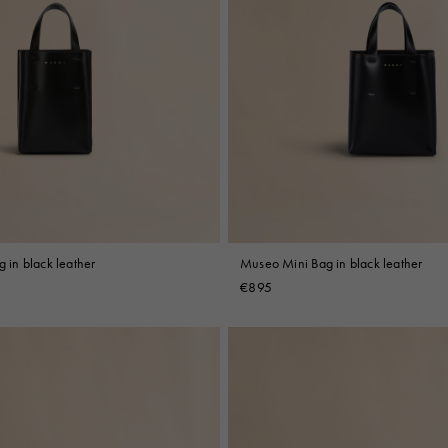
in black leather
Museo Mini Bag in black leather
€895