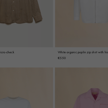
micro-check
White organic poplin zip shirt with h
€550