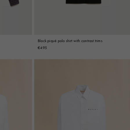
Black piqué polo shirt with contrast trims
€495