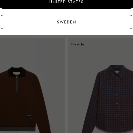
UNITED STATES
t with Pop Flowers print
Brown poplin shirt with Polka Rhythm 
€750
SWEDEN
New In