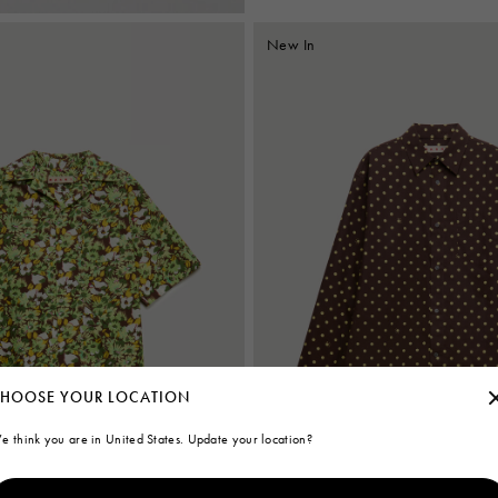
New In
HOOSE YOUR LOCATION
e think you are in United States. Update your location?