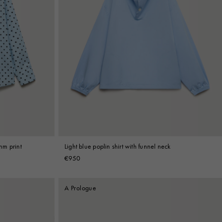
thm print
Light blue poplin shirt with funnel neck
€950
A Prologue