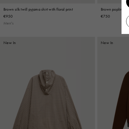
Brown silk twill pyjama shirt with floral print
Brown poplin shir
€950
€750
Men's
New In
New In