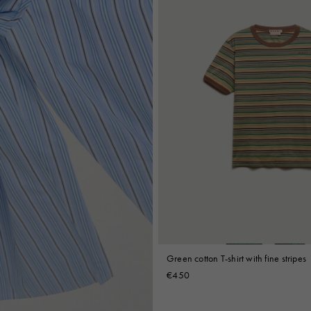
Green cotton T-shirt with fine stripes
€450