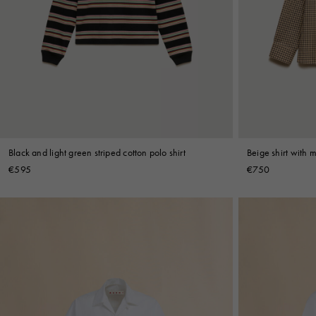
Black and light green striped cotton polo shirt
Beige shirt with 
€595
€750