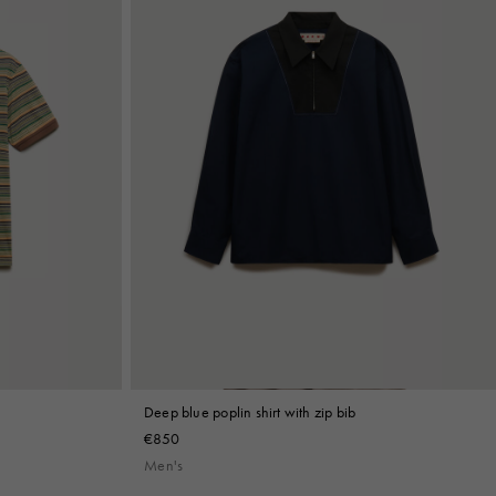
Deep blue poplin shirt with zip bib
€850
Men's