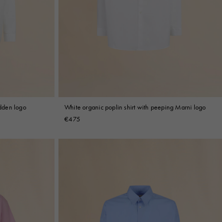
idden logo
White organic poplin shirt with peeping Marni logo
€475