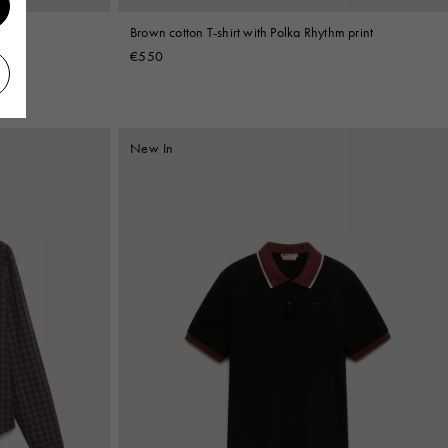
print
Brown cotton T-shirt with Polka Rhythm print
€550
New In