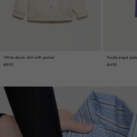
Denim
Shop By
Shop By Look
White denim shirt with pocket
Purple piqué polo 
€895
€495