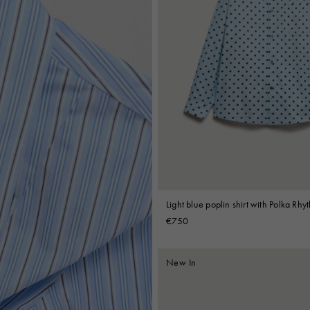
Light blue poplin shirt with Polka Rhy
€750
New In