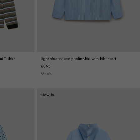
d T-shirt
Light blue striped poplin shirt with bib insert
€895
Men's
New In