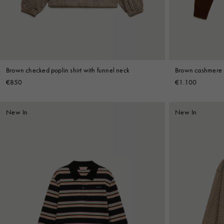
Brown checked poplin shirt with funnel neck
Brown cashmere p
€850
€1.100
New In
New In