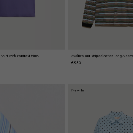
 Look
Boots
Other Accessories
shirt with contrast trims
Multicolour striped cotton long-sleeve
€550
New In