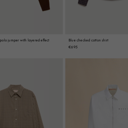
olo jumper with layered effect
Blue checked cotton shirt
€695