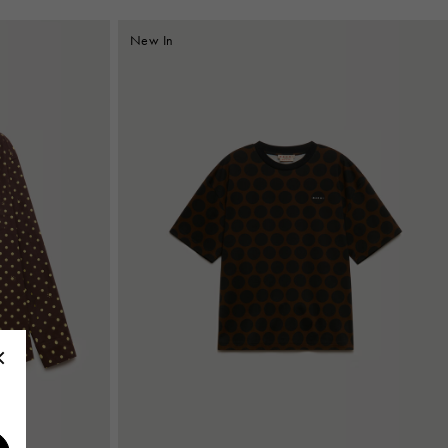
New In