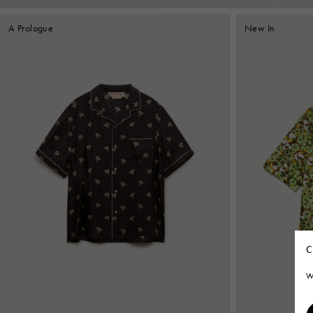
A Prologue
New In
C
W