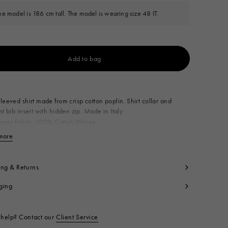
he model is 186 cm tall. The model is wearing size 48 IT.
Add to bag
Available from
leeved shirt made from crisp cotton poplin. Shirt collar and
st bib insert with hidden zip. Made in Italy
imary Fabric: 100% Cotton Woven
condary Fabric: 100% Cotton Woven
more
View less
t code:
CUMU0389J0TCY6500B90
ing & Returns
ging
help? Contact our
Client Service