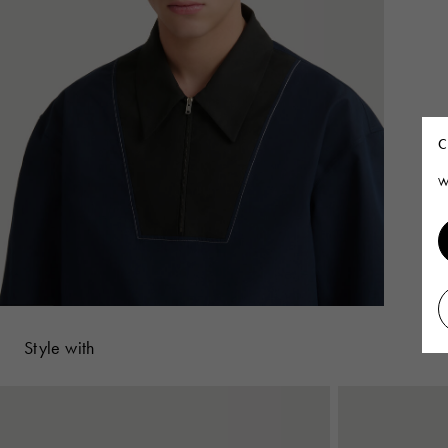
C
W
Style with