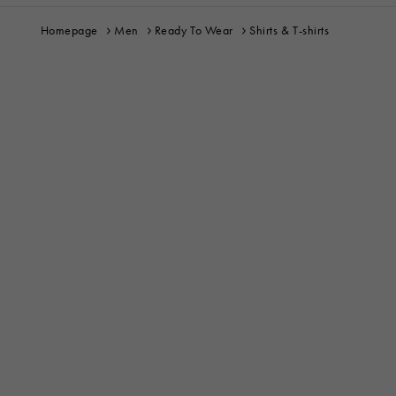
Homepage
Men
Ready To Wear
Shirts & T-shirts