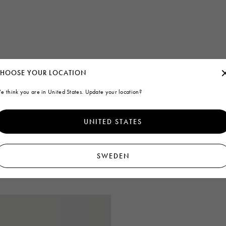
HOOSE YOUR LOCATION
e think you are in United States. Update your location?
UNITED STATES
SWEDEN