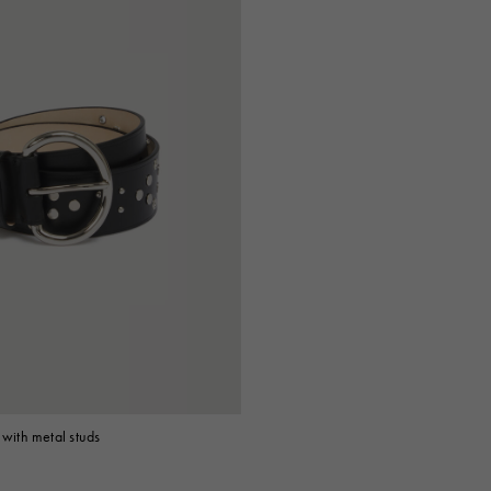
 with metal studs