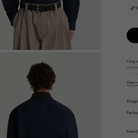
 Look
Boots
T
Other Accessories
Long-s
contra
Pr
Se
View 
Produc
Shipp
Packa
Need 