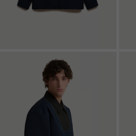
Denim
Shop By
Shop By Look