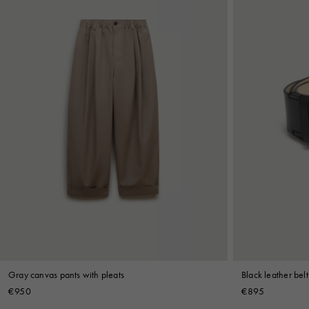
Gray canvas pants with pleats
Black leather belt
€950
€895