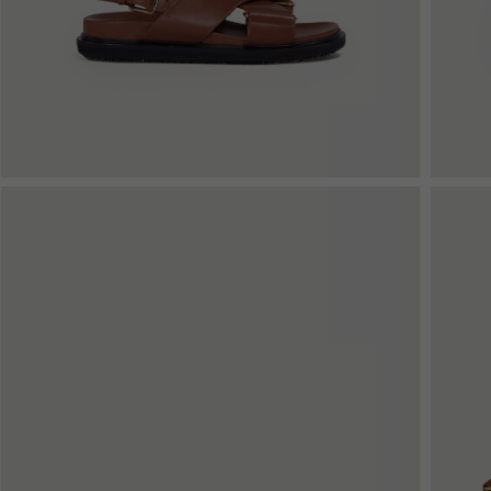
Denim
Shop By
Shop By Look