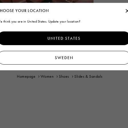
HOOSE YOUR LOCATION
e think you are in United States. Update your location?
UNITED STATES
SWEDEN
Homepage
Women
Shoes
Slides & Sandals