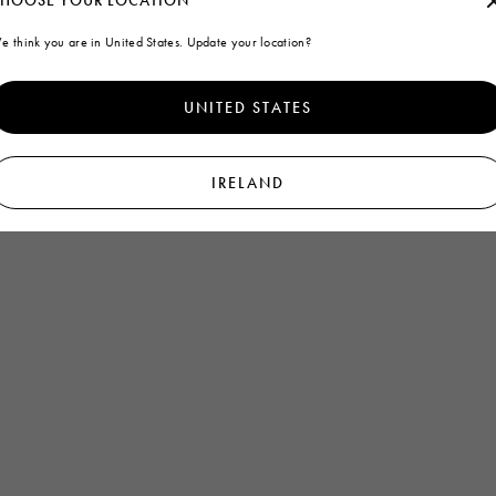
HOOSE YOUR LOCATION
e think you are in United States. Update your location?
UNITED STATES
IRELAND