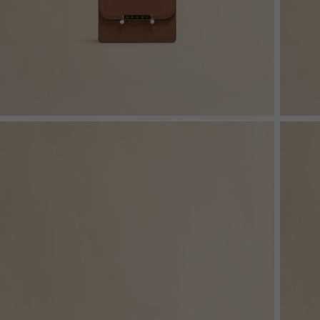
Denim
Shop By
Shop By Look