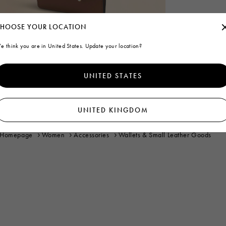
HOOSE YOUR LOCATION
e think you are in United States. Update your location?
UNITED STATES
UNITED KINGDOM
Homepage
Women
Accessories
Wallets & Small Leather Goods