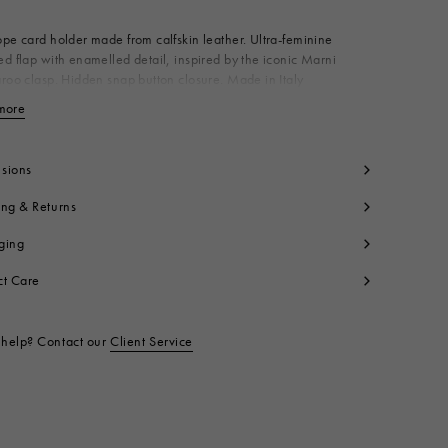
pe card holder made from calfskin leather. Ultra-feminine
d flap with enamelled detail, inspired by the iconic Marni
roo clasp. Hidden snap button closure. Made in Italy
dy: 100% Calf Leather
more
View less
ning: 100% Ovine Leather
ning: 100% Viscose
yon
sions
tallic Parts: 100% Brass
ing & Returns
t code:
PFMO0133U0P694800M35
ging
ct Care
help? Contact our
Client Service