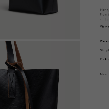
 Look
Boots
Other Accessories
North/
Front 
Bo
Co
View 
Co
Produc
Dimen
Shipp
Packa
Need 