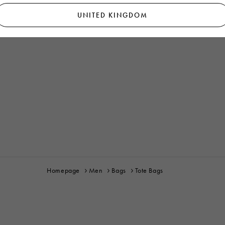
UNITED KINGDOM
Homepage
Men
Bags
Tote Bags