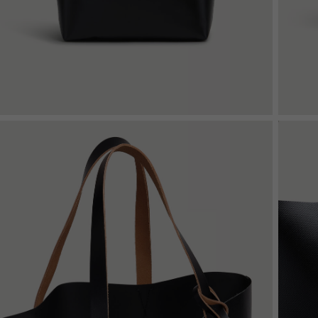
Denim
Shop By
Shop By Look