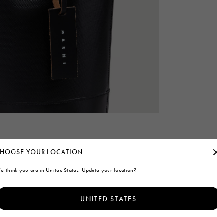
HOOSE YOUR LOCATION
e think you are in United States. Update your location?
UNITED STATES