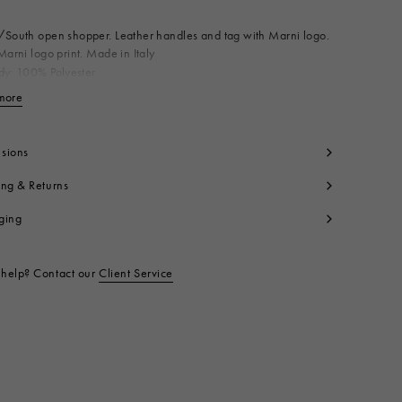
South open shopper. Leather handles and tag with Marni logo.
Marni logo print. Made in Italy
dy: 100% Polyester
ating: 100% Polyurethane
more
View less
ntrast: 100% Calf Leather
t code:
SHMQ0037A1P576900N99
sions
ing & Returns
ging
help? Contact our
Client Service