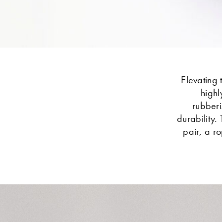
Elevating 
highl
rubberi
durability.
pair, a r