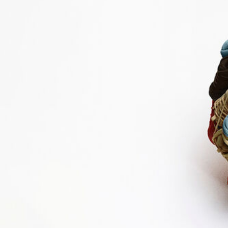
Shop By Look