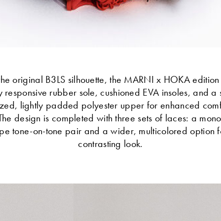
the original B3LS silhouette, the MARNI x HOKA edition
y responsive rubber sole, cushioned EVA insoles, and a 
zed, lightly padded polyester upper for enhanced com
 The design is completed with three sets of laces: a mon
ope tone-on-tone pair and a wider, multicolored option f
contrasting look.