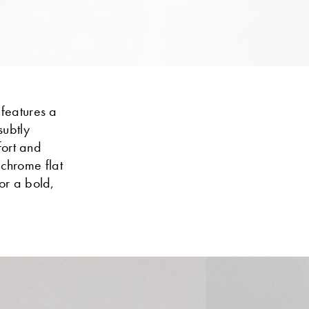
 features a
subtly
fort and
ochrome flat
or a bold,