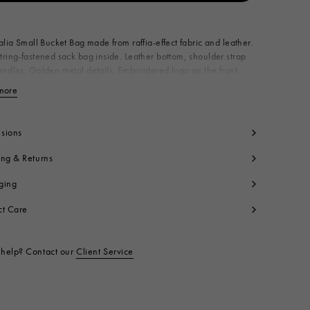
Available from
alia Small Bucket Bag made from raffia-effect fabric and leather.
ring-fastened sack bag inside. Leather bottom, shoulder strap
ndles. Golden metal details. Embroidered logo on the front.
n Italy
more
View less
dy: 52% Cotton 48% Polyamide
lon
ntrast: 100% Calf Leather
sions
ning: 100% Cotton
ing & Returns
tallic Parts: 100% Brass
t code:
SCMP0056Q1P386000M50
ging
ct Care
help? Contact our
Client Service