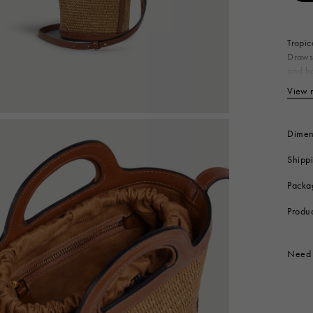
 Look
Boots
Other Accessories
Tropic
Drawst
and ha
Made i
View 
Bo
Ny
Co
Dimen
Li
Shipp
Me
Produc
Packa
Produ
Need 