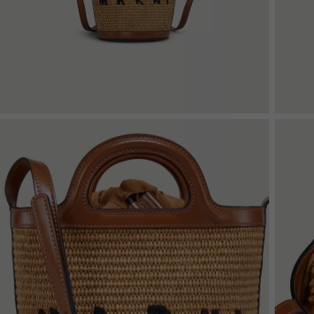
Denim
Shop By
Shop By Look