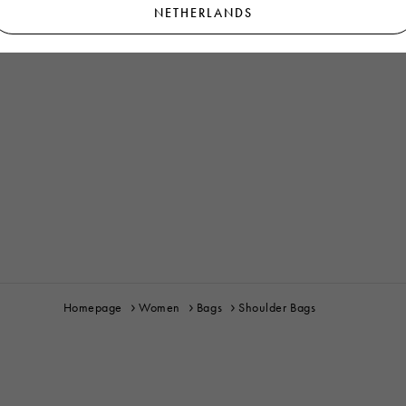
NETHERLANDS
Homepage
Women
Bags
Shoulder Bags