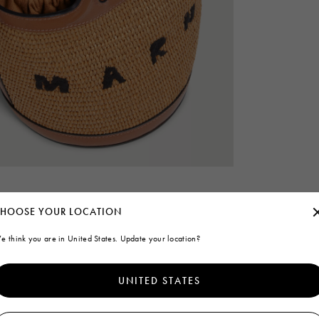
HOOSE YOUR LOCATION
e think you are in United States. Update your location?
UNITED STATES