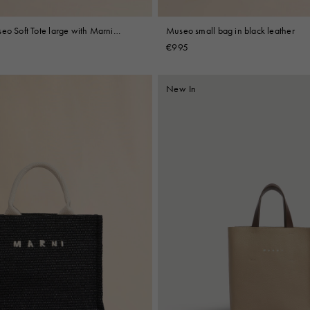
eo Soft Tote large with Marni
Museo small bag in black leather
ry
€995
New In