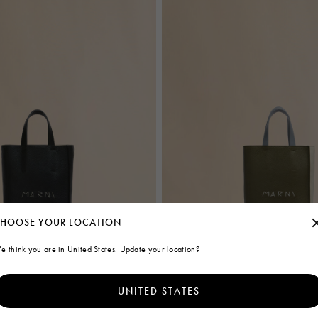
HOOSE YOUR LOCATION
e think you are in United States. Update your location?
UNITED STATES
ag in black leather with Marni
Deep green cream and blue leather
bag with Marni Mending embroidery
€1.100