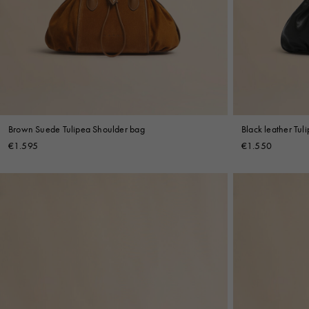
Denim
Shop By
Shop By Look
Brown Suede Tulipea Shoulder bag
Black leather Tul
€1.595
€1.550