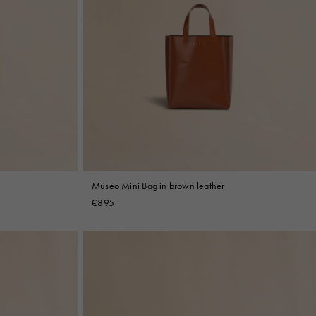
Museo Mini Bag in brown leather
€895