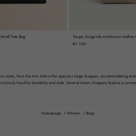
t Small Tote Bag
Taupe, burgundy and brown leather 
mini bag
€1.100
ious sizes, from the mini tote to the spacious large shopper, accommodating eve
culously lined for durability and style. Several Marni shoppers feature a convert
Homepage
Women
Bags