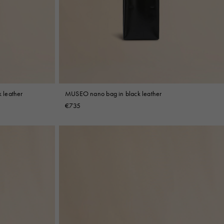
 leather
MUSEO nano bag in black leather
€735