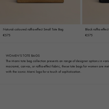
Natural-coloured raffia-effect Small Tote Bag
Black raffia-effec
€575
€575
WOMEN'S TOTE BAGS
The Marni tote bag collection presents an range of designer options in var
macramé, canvas, or raffia-effect fabric, these tote bags for women are meti
with the iconic Marni logo for a touch of sophistication.