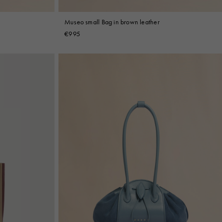
Museo small Bag in brown leather
€995