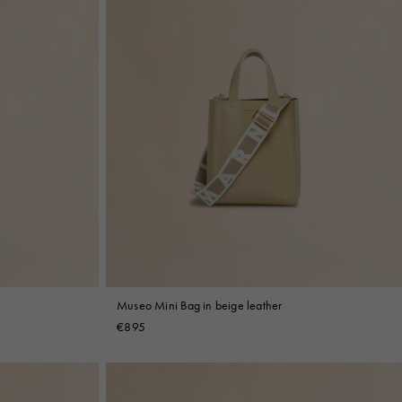
Museo Mini Bag in beige leather
€895