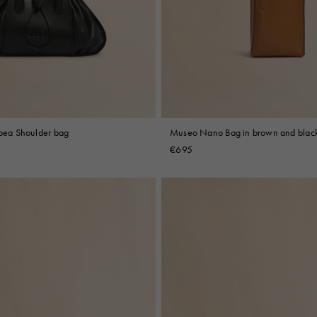
 Look
Boots
Other Accessories
ipea Shoulder bag
Museo Nano Bag in brown and black
€695