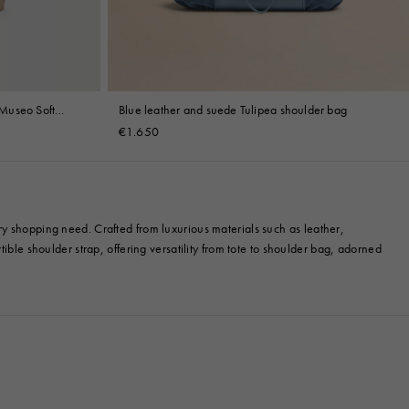
Museo Soft
Blue leather and suede Tulipea shoulder bag
€1.650
ry shopping need. Crafted from luxurious materials such as leather,
ible shoulder strap, offering versatility from tote to shoulder bag, adorned