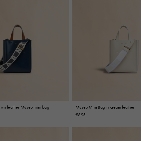
own leather Museo mini bag
Museo Mini Bag in cream leather
€895