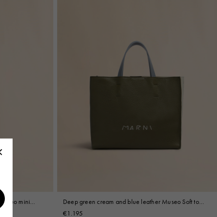
 Museo mini
Deep green cream and blue leather Museo Soft tote
bag with Marni Mending
€1.195