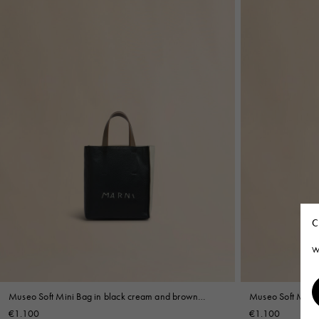
C
W
Museo Soft Mini Bag in black cream and brown
Museo Soft Mini B
leather with Marni Symbol embroidery
Mending
€1.100
€1.100