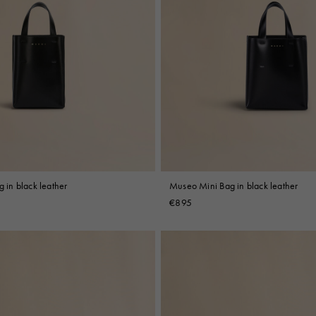
in black leather
Museo Mini Bag in black leather
€895