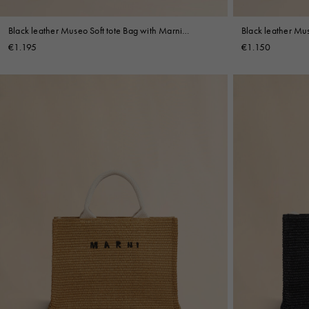
Black leather Museo Soft tote Bag with Marni
Black leather Mus
Symbol embroidery
Symbol embroide
€1.195
€1.150