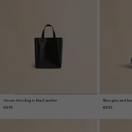
Museo Mini Bag in black leather
Blue grey and br
€895
€895