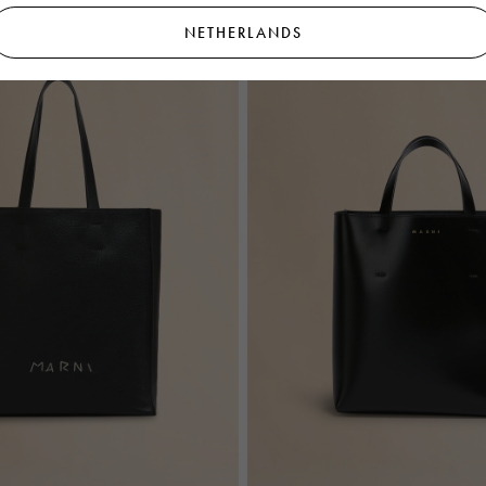
NETHERLANDS