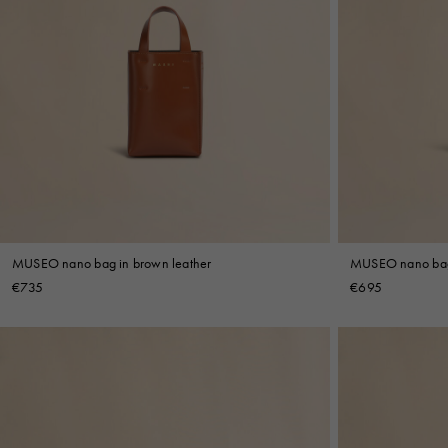
MUSEO nano bag in brown leather
MUSEO nano bag 
€735
€695