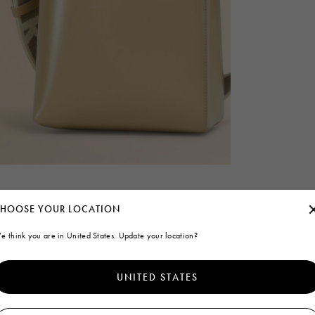
HOOSE YOUR LOCATION
e think you are in United States. Update your location?
UNITED STATES