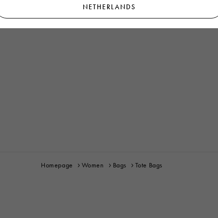
NETHERLANDS
Homepage
Women
Bags
Tote Bags