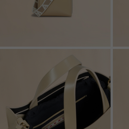
Denim
Shop By
Shop By Look