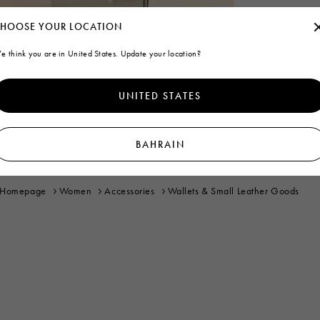
HOOSE YOUR LOCATION
e think you are in United States. Update your location?
UNITED STATES
BAHRAIN
Homepage
Women
Accessories
Wallets & Small Leather Goods