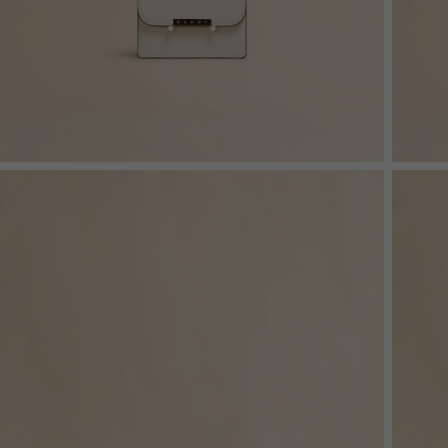
Denim
Shop By
Shop By Look