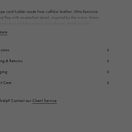
pe card holder made from calfskin leather. Ultra-feminine
d flap with enamelled detail, inspired by the iconic Marni
roo clasp. Hidden snap button closure. Made in Italy
dy: 100% Calf Leather
more
View less
ning: 100% Ovine Leather
ning: 100% Viscose
yon
sions
tallic Parts: 100% Brass
ing & Returns
t code:
PFMO0133U0P694800W12
ging
ct Care
help? Contact our
Client Service