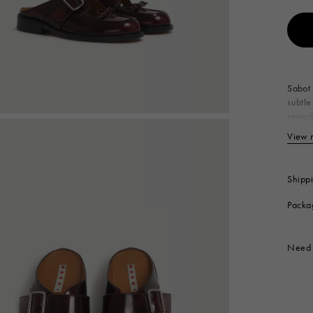
 Look
Boots
Other Accessories
Sabot 
subtle
rework
out. E
View 
Up
Li
In
Shipp
So
Packa
Co
Produc
Need 