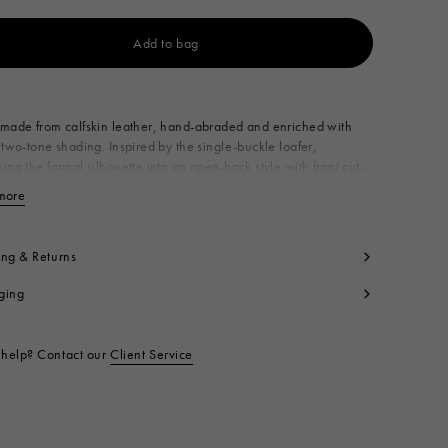
Add to bag
Available from
made from calfskin leather, hand-abraded and enriched with
 two-tone shading. Inspired by the single-buckle loafer,
ing the formal silhouette into an open-back style with front cut-
nriched with a delicate lace-up detail on the toe. Made in Italy
more
View less
per: 100% Calf Leather
ning: 100% Calf Leather
side: 100% Calf Leather
ing & Returns
le: 100% Calf Leather
ging
ntrast: 100% Rubber
t code:
SBMS011502P4979ZP284
help? Contact our
Client Service