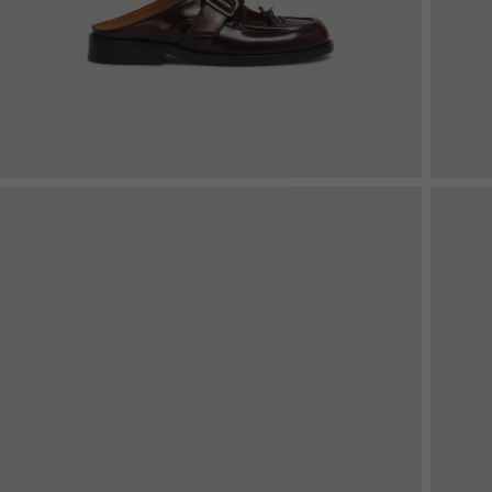
Denim
Shop By
Shop By Look