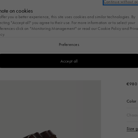
Continue without a
nal account or log in to take advantage of free standard shipping on every pu
note on cookies
offer you a better experience, this site uses cookies and similar technologies. By
New
Women
Men
Bags
Kids
Gifts
Cosmos of Marni
ecting "Accept all" you agree to their use. For more information or to select your
ferences click on "Monitoring Management" or read our
Cookie Policy
and
Priv
icy
.
s
To Wear
Bags
Women's New Arrivals
Bags
Women
Shoes
Men's New Arrivals
Shoes
Men
Accessories
Accessories
Gifts for her
Women's Ne
Summer Bag
Preferences
Arrivals
Tulipea Bag
s
Nature
To Wear
l
g
Bags
View All
Women's New Arrivals
View All
Bags
View All
Women
View All
Shoes
View All
Men's New Arrivals
View All
Shoes
View All
Men
View All
Accessories
View All
Accessories
View All
Gifts for him
Men's New
Accept all
Bags
T-shirts
a Bag
Pod Bag
Ready To Wear
Tote Bags
Handbags
Fussbett
Ready To Wear
Fussbett Sabot
Tote Bags
Key Rings
Arrivals
Sunglasses
NEW I
Wallets & Small Leathe
Bag
irts
lia Bag
Tulipea Bag
Bags
Crossbody Bags
Tote Bags
Softy Sneakers
Bags
Softy Sneakers
Crossbody Bags
Scarves
Burgu
Goods
€980
Wallets and S
r
 Bag
Tropicalia Bag
Shoes
Belt Bags
Shoulder Bags
Pablo Sneakers
Accessories
Pablo Sneakers
Belt Bags
Belts
Leather Good
 Jackets
Museo Bag
Accessories
Backpacks
Sneakers
Sneakers
Backpacks
Color
Sunglasses
Socks
s
Handbags
Slides & Sandals
Mocassin
Size
Scarves
Hats
Choos
Sets
Tote Bags
Flats & Slippers
Sandals
Socks
Other accesso
Size 
Shoulder Bags
Pumps
Hats