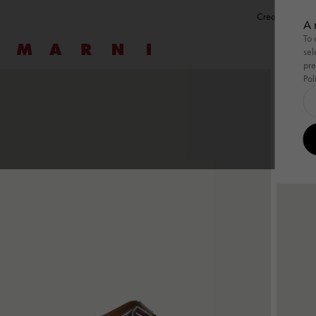
Create a perso
A 
To 
Marni
sel
pre
Pol
Shop By
Shop By
Ready To Wear
Highlight
Ready 
Family
New
Women
Men
Bags
Gifts
Shop By
Summer Wardrobe
Shop By
Summer Wardrobe
Ready To Wear
View All
Highlight
Wild by 
Ready 
View Al
Family
Pod Ba
Special Occasions
Special Occasions
Dresses
Summer 
Shirts & 
Tulipe
Essentials
Essentials
Tops & T-Shirts
Tulipea 
Sweatsh
Tropica
Knitwear
Knitwea
Museo
Coats & Jackets
Coats &
Skirts
Trouser
Trousers
Co-ord 
Co-ord Sets
Denim