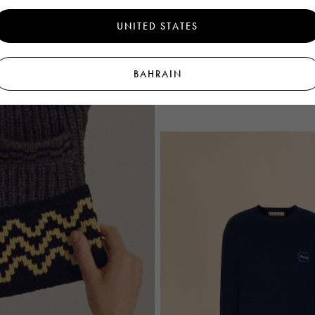
UNITED STATES
Black wool polo jumper with lurex de
BAHRAIN
€1.140
Men's