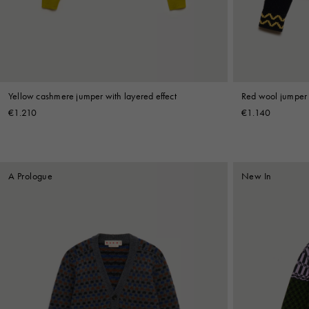
Shop By Look
Yellow cashmere jumper with layered effect
Red wool jumper 
€1.210
€1.140
A Prologue
New In