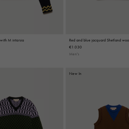
with M intarsia
Red and blue jacquard Shetland wool
€1.030
Men's
New In