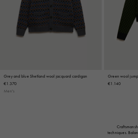
Grey and blue Shetland wool jacquard cardigan
Green wool jumpe
€1.370
€1.140
Men's
Craftsmanshi
techniques. Balan