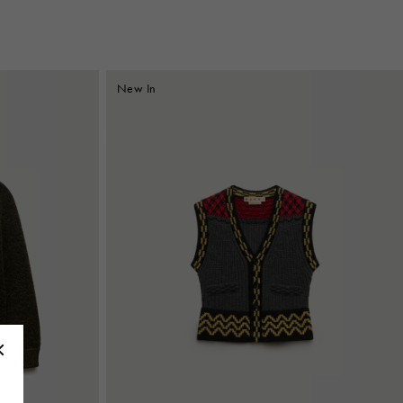
New In