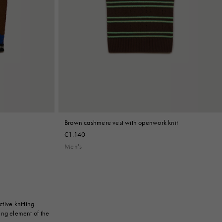
Brown cashmere vest with openwork knit
€1.140
Men's
tive knitting
ing element of the