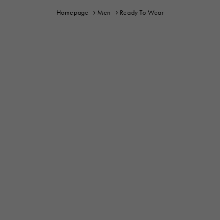
Homepage
Men
Ready To Wear