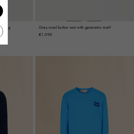
tailing
Grey wool button vest with geometric motif
€1.090