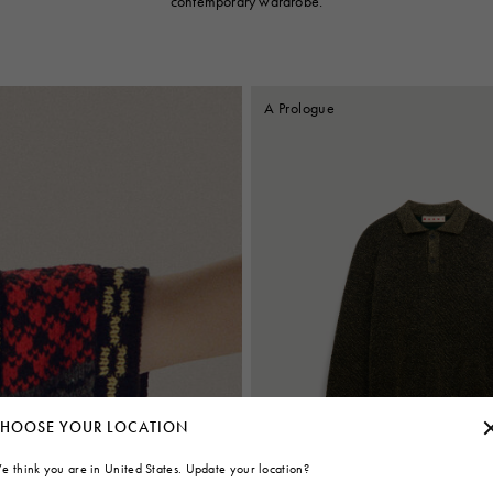
contemporary wardrobe.
A Prologue
HOOSE YOUR LOCATION
e think you are in United States. Update your location?