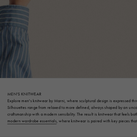
MEN'S KNITWEAR
Explore men's knitwear by Marni, where sculptural design is expressed throu
Silhouettes range from relaxed to more defined, always shaped by an unconv
craftsmanship with a modern sensibility. The result is knitwear that feels bo
modern wardrobe essentials
, where knitwear is paired with key pieces th