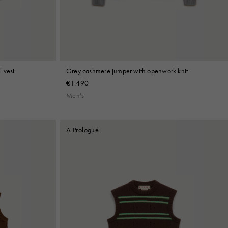
 vest
Grey cashmere jumper with openwork knit
€1.490
Men's
A Prologue