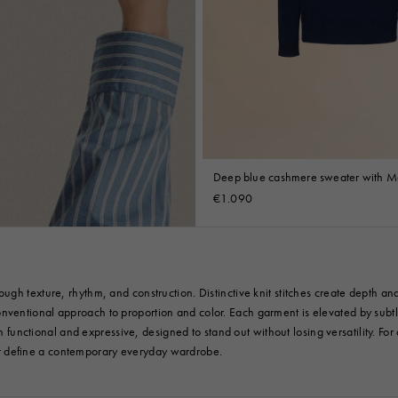
Deep blue cashmere sweater with Ma
€1.090
gh texture, rhythm, and construction. Distinctive knit stitches create depth and
entional approach to proportion and color. Each garment is elevated by subtle 
th functional and expressive, designed to stand out without losing versatility. Fo
at define a contemporary everyday wardrobe.