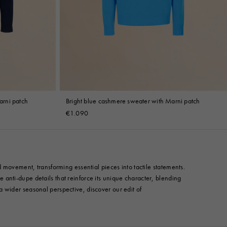
rni patch
Bright blue cashmere sweater with Marni patch
€1.090
 movement, transforming essential pieces into tactile statements.
anti-dupe details that reinforce its unique character, blending
r a wider seasonal perspective, discover our edit of