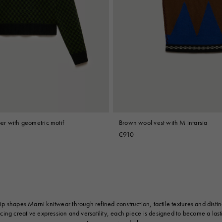
r with geometric motif
Brown wool vest with M intarsia
€910
p shapes Marni knitwear through refined construction, tactile textures and distinc
cing creative expression and versatility, each piece is designed to become a last