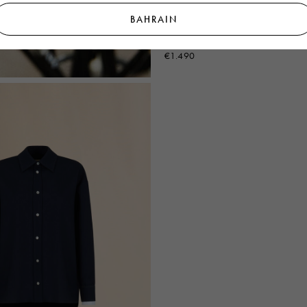
BAHRAIN
Deep blue single breasted wool jack
Symbol
€1.490