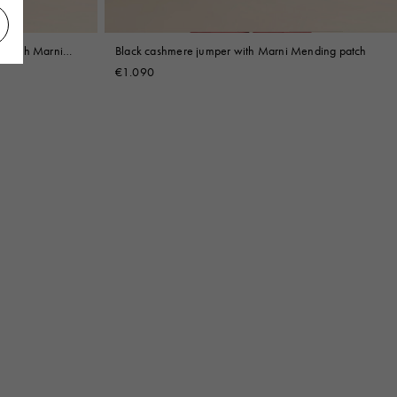
et with Marni
Black cashmere jumper with Marni Mending patch
€1.090