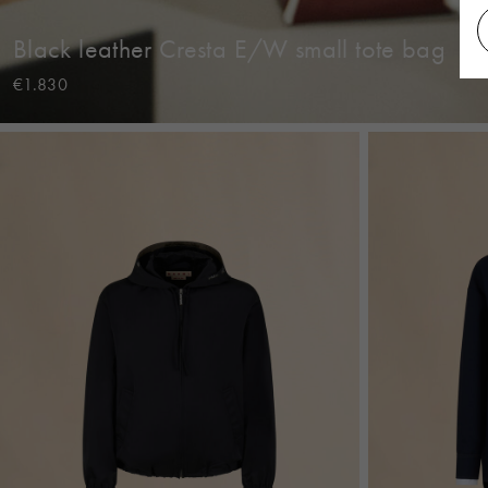
Black leather Cresta E/W small tote bag
€1.830