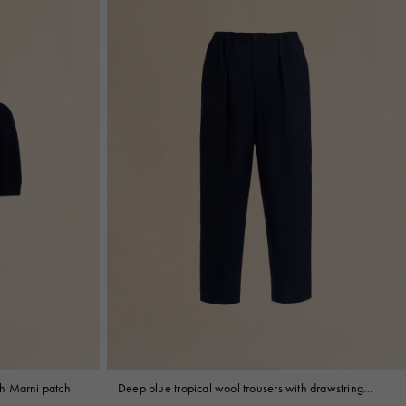
h Marni patch
Deep blue tropical wool trousers with drawstring
waist