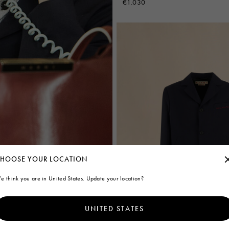
€1.030
HOOSE YOUR LOCATION
e think you are in United States. Update your location?
UNITED STATES