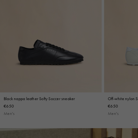
Shop By Look
Black nappa leather Softy Soccer sneaker
Off-white nylon S
€650
€650
Men's
Men's