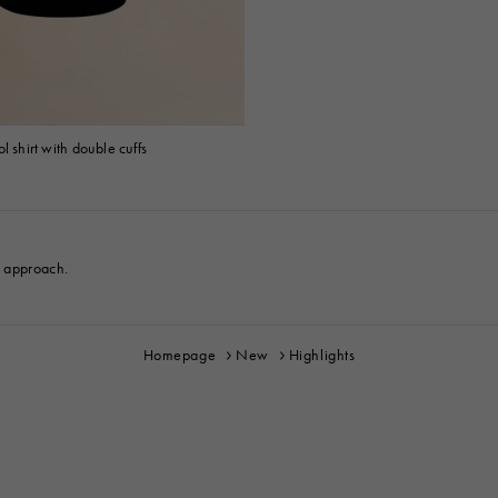
l shirt with double cuffs
e approach.
Homepage
New
Highlights