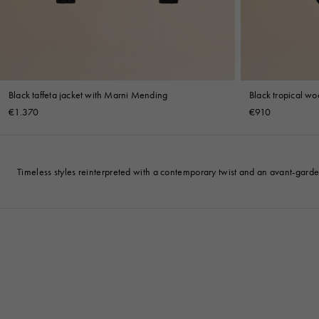
Black taffeta jacket with Marni Mending
Black tropical woo
€1.370
€910
Timeless styles reinterpreted with a contemporary twist and an avant-gard