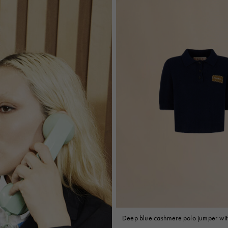
Deep blue cashmere polo jumper wit