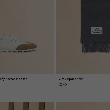
ofty Soccer sneaker
Grey alpaca scarf
€340