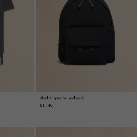
Black Cityscape backpack
€1.140