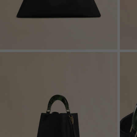
Denim
Shop By
Shop By Look