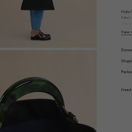
 Look
Boots
Other Accessories
Hobo b
Fabric
should
Made i
View 
Bo
Li
Me
Dimen
Me
Shipp
Me
Produc
Packa
Need 