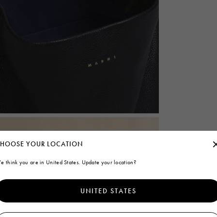
HOOSE YOUR LOCATION
e think you are in United States. Update your location?
UNITED STATES