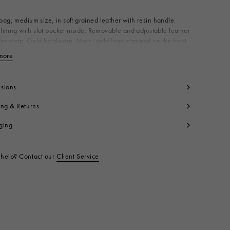
ag, medium size, in soft grained leather with resin handle.
 lining with slot pocket inside. Removable and adjustable leather
er strap. Gold hardware. Marni gold logo stamped on the front.
n Italy
more
View less
dy: 100% Calf Leather
ning: 100% Cotton
tallic Parts: 50% Brass 50% Polymethyl Methacrylate
sions
tallic Parts: 100% Brass
ing & Returns
tallic Parts: 94% Zinc 4% Aluminium 2% Copper
t code:
SCMP0063U0LV688Z1U12
ging
help? Contact our
Client Service