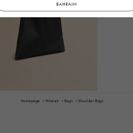
BAHRAIN
Homepage
Women
Bags
Shoulder Bags