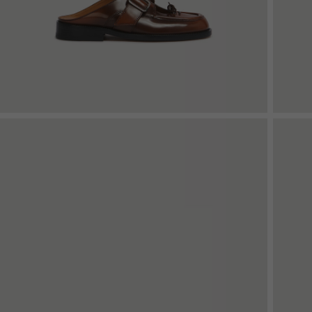
Denim
Shop By
Shop By Look