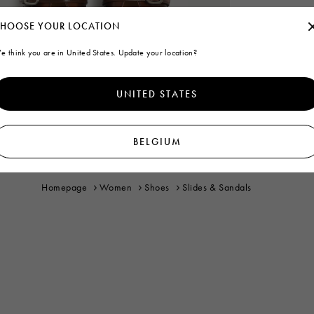
HOOSE YOUR LOCATION
e think you are in United States. Update your location?
UNITED STATES
BELGIUM
Homepage
Women
Shoes
Slides & Sandals