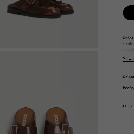
 Look
Boots
Other Accessories
Sabot 
subtle
rework
out. E
View 
Up
Li
In
Shipp
So
Packa
Co
Produc
Need 