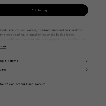
Add to bag
Available from
made from calfskin leather, hand-abraded and enriched with
 two-tone shading. Inspired by the single-buckle loafer,
ing the formal silhouette into an open-back style with front cut-
nriched with a delicate lace-up detail on the toe. Made in Italy
more
View less
per: 100% Calf Leather
ning: 100% Calf Leather
side: 100% Calf Leather
ing & Returns
le: 100% Calf Leather
ging
ntrast: 100% Rubber
t code:
SBMS011502P4979ZP286
help? Contact our
Client Service