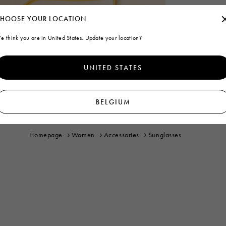
HOOSE YOUR LOCATION
e think you are in United States. Update your location?
UNITED STATES
BELGIUM
Homepage
Women
Accessories
Sunglasses