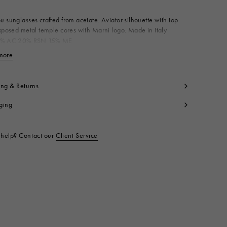
 sunglasses crafted from acetate. Aviator silhouette with top
xposed metal temple cores with Marni logo. Made in Italy
% AC 20% RSN 15% ME
t code:
EWME0132A0H500003ZAV
more
View less
ing & Returns
ging
help? Contact our
Client Service