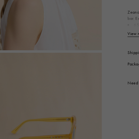
 Look
Boots
Other Accessories
Zeanou
bar. E
65
Produc
View 
Shipp
Packa
Need 