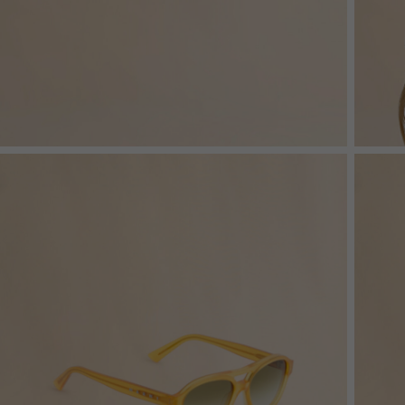
Denim
Shop By
Shop By Look