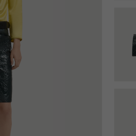
 Look
Boots
Other Accessories