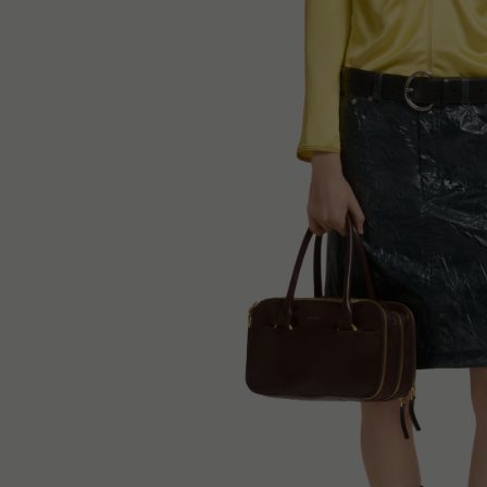
Denim
Shop By
Shop By Look