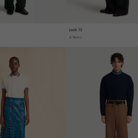
Look 13
4 Items