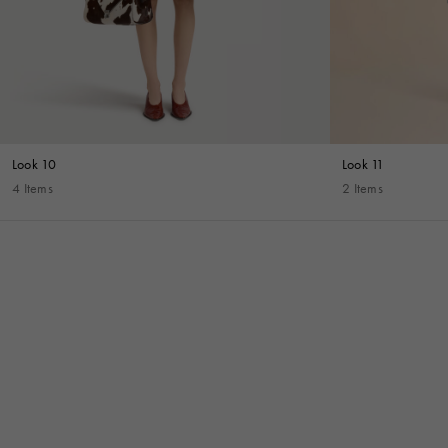
Look 10
Look 11
4 Items
2 Items