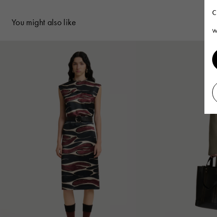
C
You might also like
W