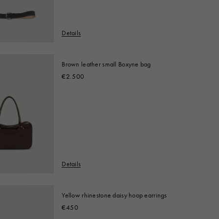
Details
Brown leather small Boxyne bag
€2.500
Details
Yellow rhinestone daisy hoop earrings
€450