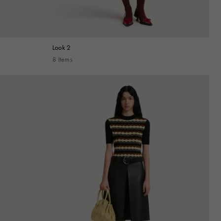
Look 2
8 Items