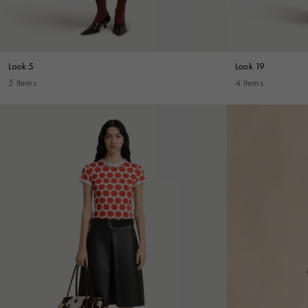
Look 5
Look 19
5 Items
4 Items