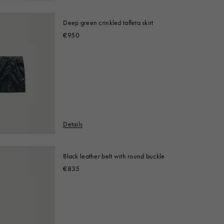
Deep green crinkled taffeta skirt
€950
Details
Black leather belt with round buckle
€835