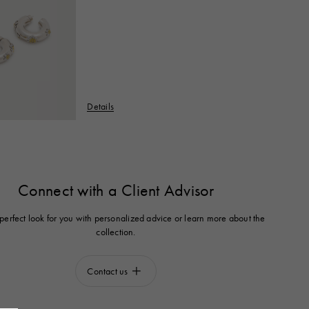
Details
Connect with a Client Advisor
 perfect look for you with personalized advice or learn more about the
collection.
Contact us