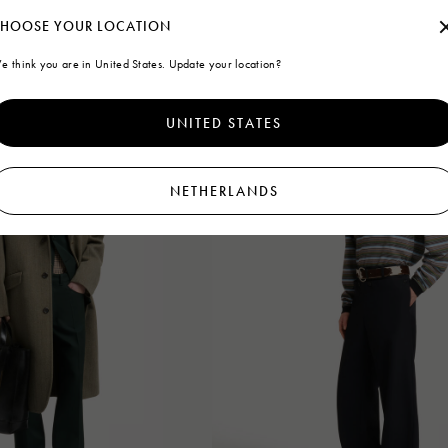
HOOSE YOUR LOCATION
e think you are in United States. Update your location?
UNITED STATES
NETHERLANDS