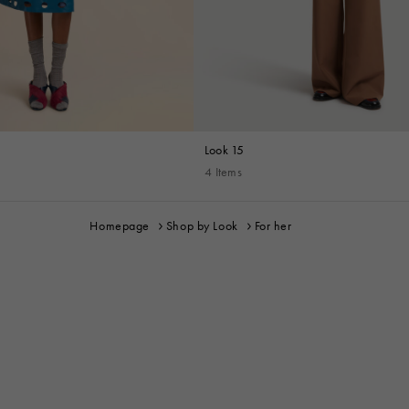
Look 15
4 Items
Homepage
Shop by Look
For her