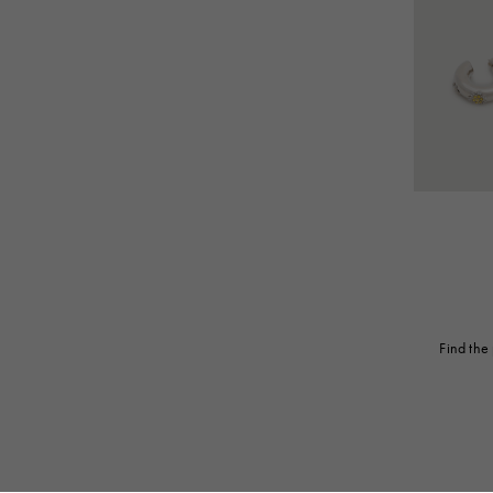
Find the