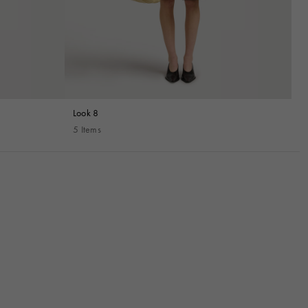
Look 8
5 Items