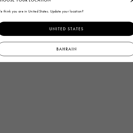
HOOSE YOUR LOCATION
e think you are in United States. Update your location?
UNITED STATES
BAHRAIN